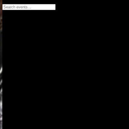
Search events...