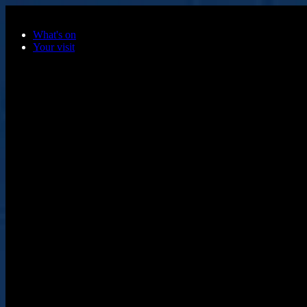
Skip to main content
What's on
Your visit