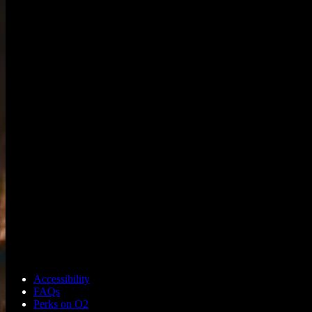
Accessibility
FAQs
Perks on O2