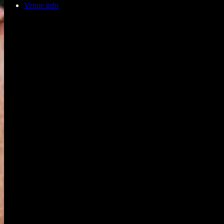
Venue info