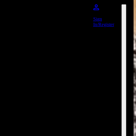
Sign
In/Register