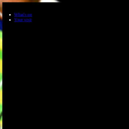
Skip to main content
What's on
Your visit