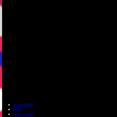
Accessibility
FAQs
Perks on O2