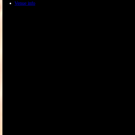
Venue info