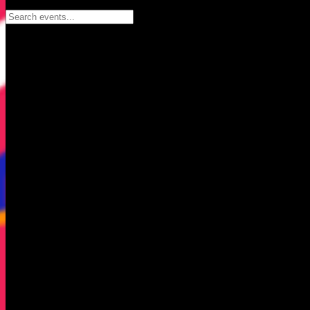
Search events...