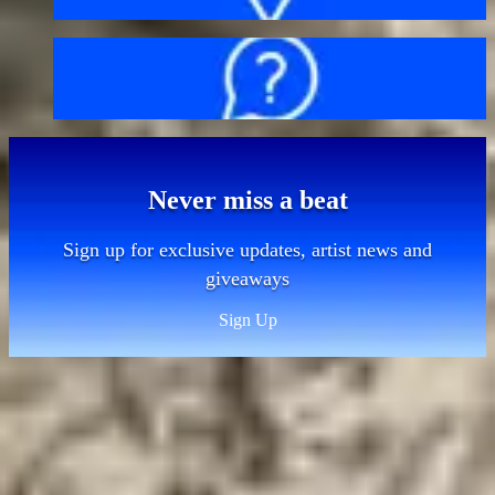
FAQs
Never miss a beat
Sign up for exclusive updates, artist news and
giveaways
Sign Up
Sitemap
Contact
About us
Bag policy
Getting here