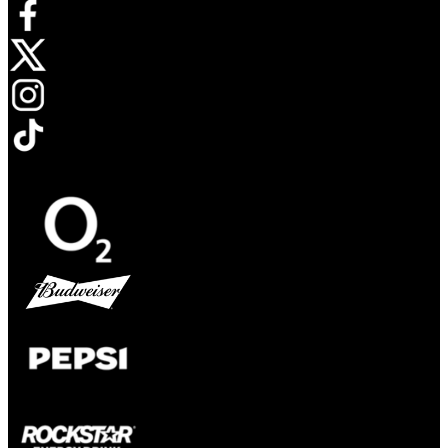
Opens in new tab