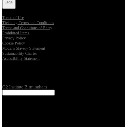
Legal
Terms of Use
Ticketing Terms and Conditions
Terms and Conditions of Entry
Prohibited Items
Privacy Policy
Cookie Policy
Modern Slavery Statement
Sustainability Charter
Accessibility Statement
Our Venues
O2 Institute Birmingham