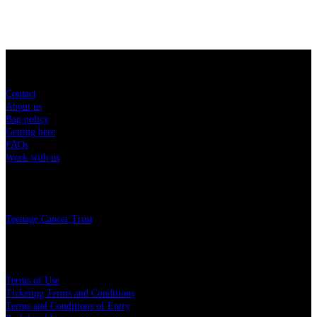
Sitemap
Contact
About us
Bag policy
Getting here
FAQs
Work with us
Charity
Teenage Cancer Trust
Legal
Terms of Use
Ticketing Terms and Conditions
Terms and Conditions of Entry