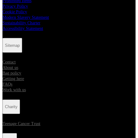
Prohibited Items
Privacy Policy
Cookie Policy
Modern Slavery Statement
Sustainability Charter
Accessibility Statement
Sitemap
Contact
About us
Bag policy
Getting here
FAQs
Work with us
Charity
Teenage Cancer Trust