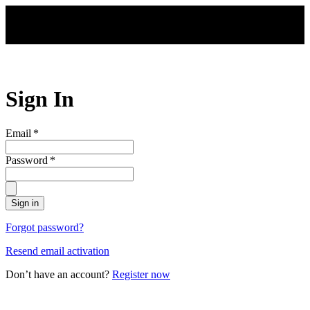
Skip to main content
Sign In
Email
*
Password
*
Sign in
Forgot password?
Resend email activation
Don’t have an account?
Register now