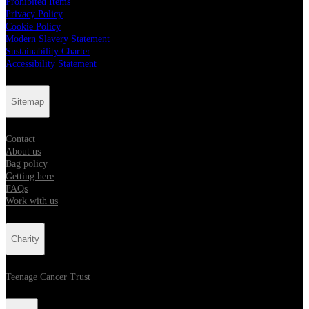
Prohibited Items
Privacy Policy
Cookie Policy
Modern Slavery Statement
Sustainability Charter
Accessibility Statement
Sitemap
Contact
About us
Bag policy
Getting here
FAQs
Work with us
Charity
Teenage Cancer Trust