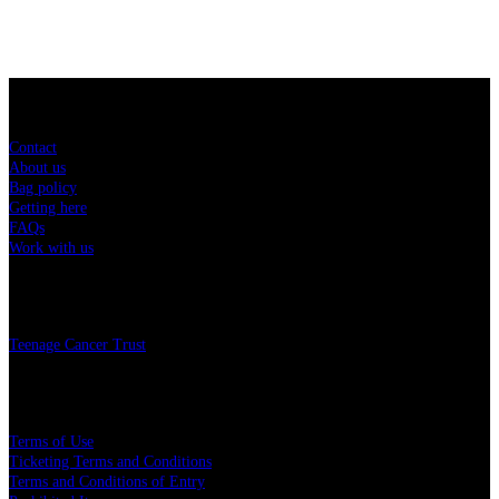
Sitemap
Contact
About us
Bag policy
Getting here
FAQs
Work with us
Charity
Teenage Cancer Trust
Legal
Terms of Use
Ticketing Terms and Conditions
Terms and Conditions of Entry