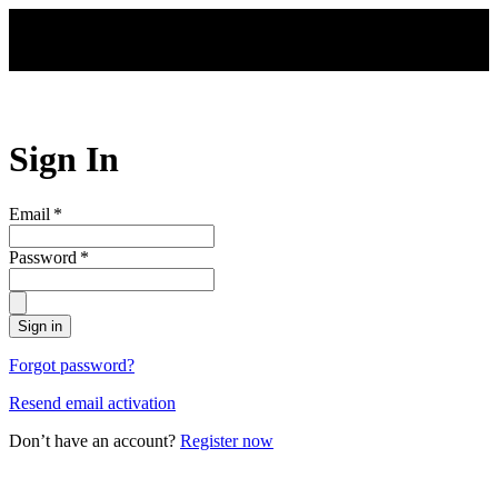
Skip to main content
Sign In
Email
*
Password
*
Sign in
Forgot password?
Resend email activation
Don’t have an account?
Register now