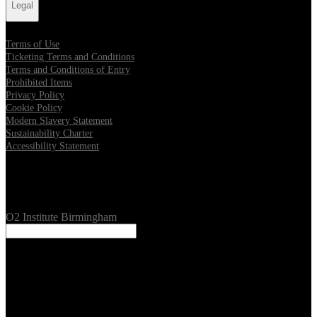
Legal
Terms of Use
Ticketing Terms and Conditions
Terms and Conditions of Entry
Prohibited Items
Privacy Policy
Cookie Policy
Modern Slavery Statement
Sustainability Charter
Accessibility Statement
Our Venues
O2 Institute Birmingham