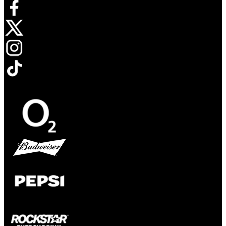
Opens in new tab