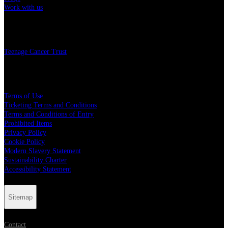
Work with us
Charity
Teenage Cancer Trust
Legal
Terms of Use
Ticketing Terms and Conditions
Terms and Conditions of Entry
Prohibited Items
Privacy Policy
Cookie Policy
Modern Slavery Statement
Sustainability Charter
Accessibility Statement
Sitemap
Contact