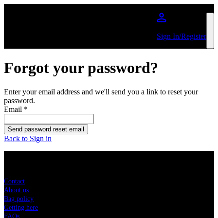
Skip to main content
Sign In/Register
Forgot your password?
Enter your email address and we'll send you a link to reset your
password.
Email
*
Send password reset email
Back to Sign in
Sitemap
Contact
About us
Bag policy
Getting here
FAQs