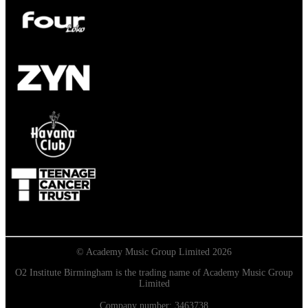
© Academy Music Group Limited 2026
O2 Institute Birmingham is the trading name of Academy Music Group
Limited
Company number: 3463738