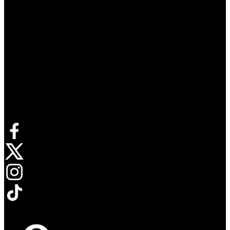
Connect with us
Opens in new tab