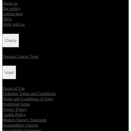
About us
Bag policy
Getting here
FAQs
Work with us
Charity
Teenage Cancer Trust
Legal
Terms of Use
Ticketing Terms and Conditions
Terms and Conditions of Entry
Prohibited Items
Privacy Policy
Cookie Policy
Modern Slavery Statement
Sustainability Charter
Accessibility Statement