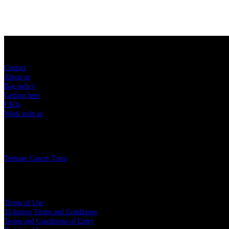
Sitemap
Contact
About us
Bag policy
Getting here
FAQs
Work with us
Charity
Teenage Cancer Trust
Legal
Terms of Use
Ticketing Terms and Conditions
Terms and Conditions of Entry