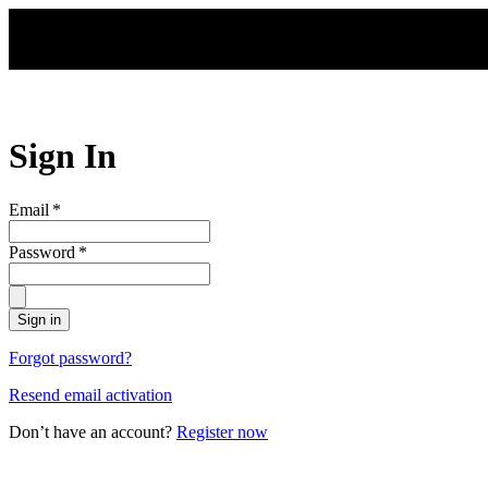
Skip to main content
Sign In
Email
*
Password
*
Sign in
Forgot password?
Resend email activation
Don’t have an account?
Register now