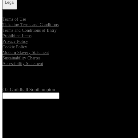
Legal
Terms of Use
Ticketing Terms and Conditions
Terms and Conditions of Entry
Prohibited Items
Privacy Policy
Cookie Policy
Modern Slavery Statement
Sustainability Charter
Accessibility Statement
Our Venues
O2 Guildhall Southampton