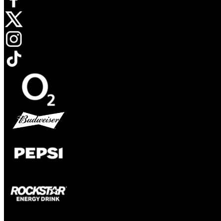
Opens in new tab
Opens in new tab
Opens in new tab