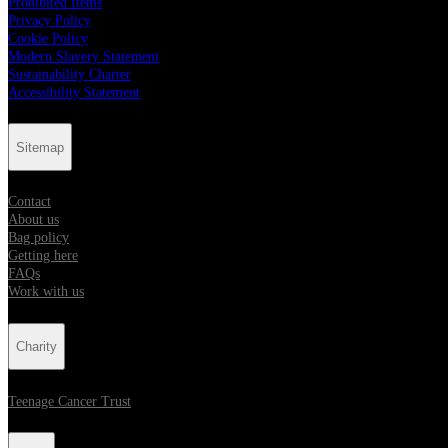
Prohibited Items
Privacy Policy
Cookie Policy
Modern Slavery Statement
Sustainability Charter
Accessibility Statement
Sitemap
Contact
About us
Bag policy
Getting here
FAQs
Work with us
Charity
Teenage Cancer Trust