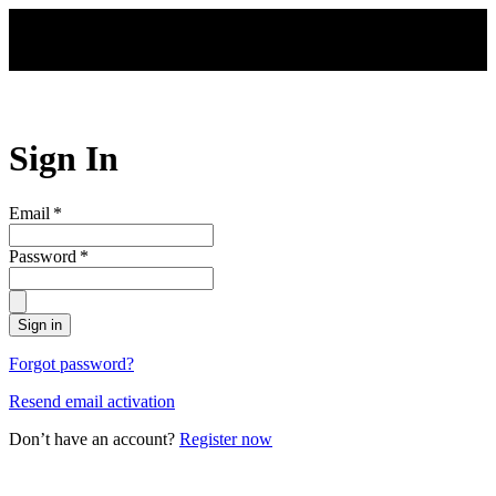
Skip to main content
Sign In
Email
*
Password
*
Sign in
Forgot password?
Resend email activation
Don’t have an account?
Register now