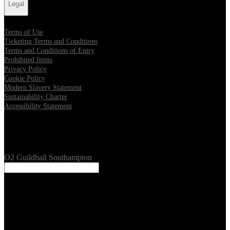
Legal
Terms of Use
Ticketing Terms and Conditions
Terms and Conditions of Entry
Prohibited Items
Privacy Policy
Cookie Policy
Modern Slavery Statement
Sustainability Charter
Accessibility Statement
Our Venues
O2 Guildhall Southampton