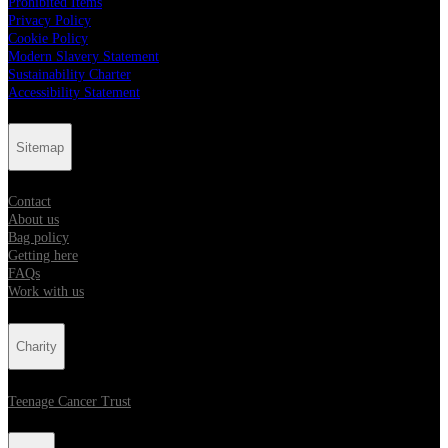
Prohibited Items
Privacy Policy
Cookie Policy
Modern Slavery Statement
Sustainability Charter
Accessibility Statement
Sitemap
Contact
About us
Bag policy
Getting here
FAQs
Work with us
Charity
Teenage Cancer Trust