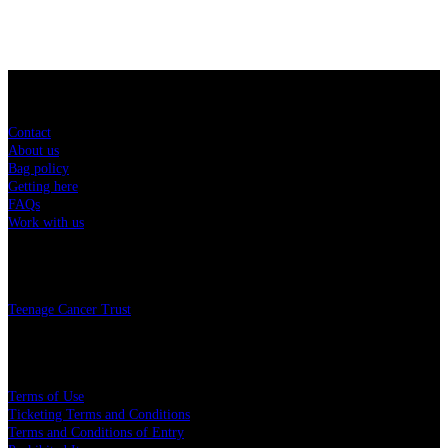
Sitemap
Contact
About us
Bag policy
Getting here
FAQs
Work with us
Charity
Teenage Cancer Trust
Legal
Terms of Use
Ticketing Terms and Conditions
Terms and Conditions of Entry