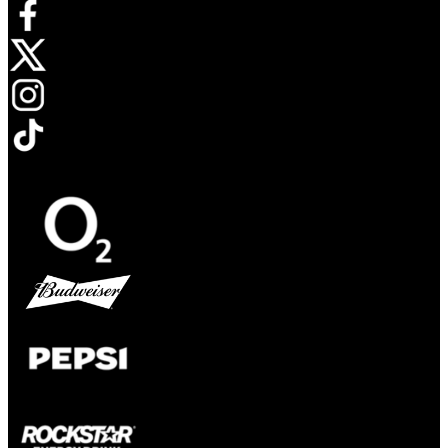
Opens in new tab
Opens in new tab
Opens in new tab
Opens in new tab