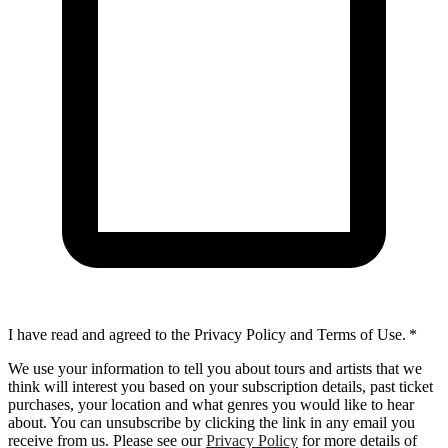
I have read and agreed to the Privacy Policy and Terms of Use.
*
We use your information to tell you about tours and artists that we
think will interest you based on your subscription details, past ticket
purchases, your location and what genres you would like to hear
about. You can unsubscribe by clicking the link in any email you
receive from us. Please see our
Privacy Policy
for more details of