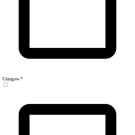
Glasgow
*