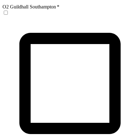
O2 Guildhall Southampton
*