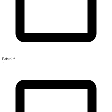
Bristol
*