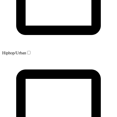
Hiphop/Urban