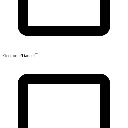
Electronic/Dance