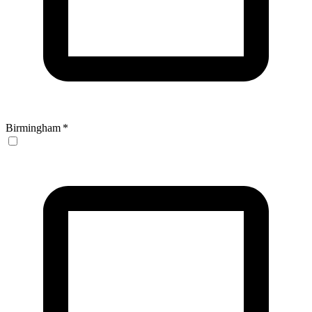
Birmingham
*