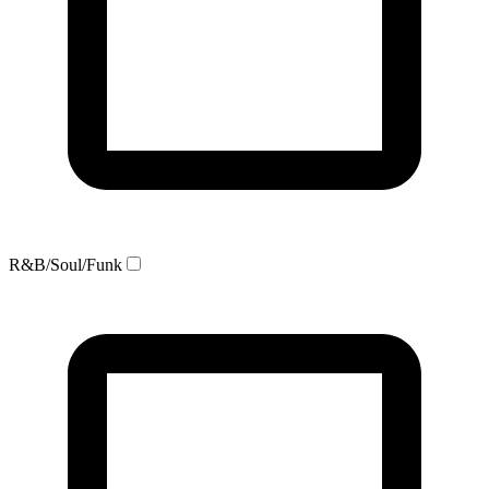
R&B/Soul/Funk