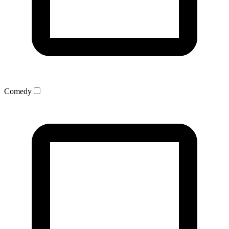
Comedy