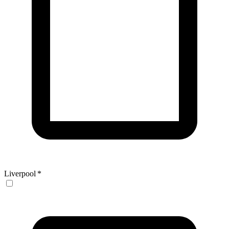
Liverpool
*