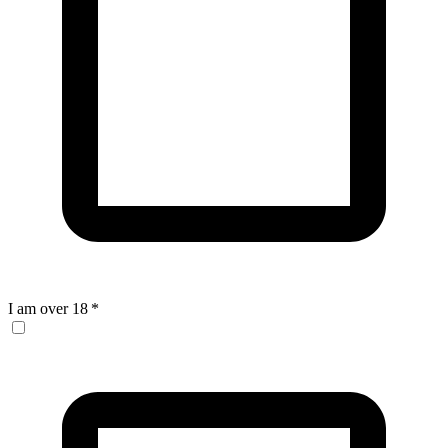
I am over 18
*