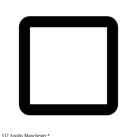
O2 Apollo Manchester
*