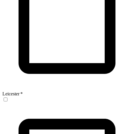
Leicester
*