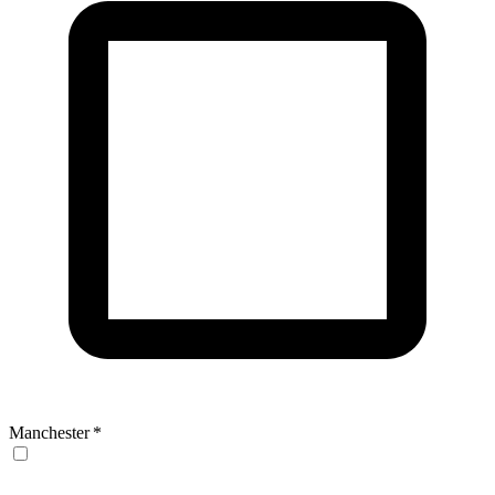
Manchester
*