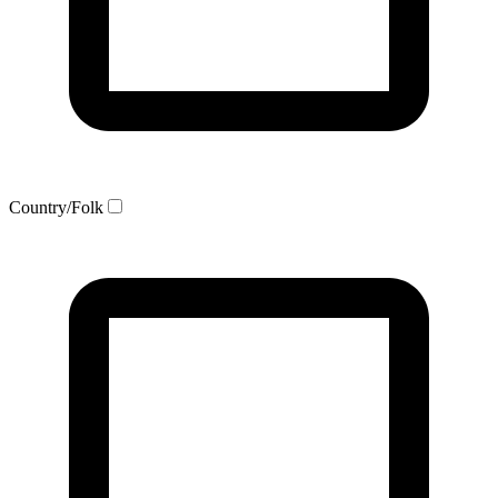
Country/Folk