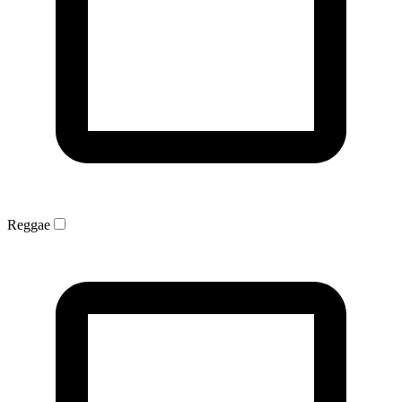
Reggae