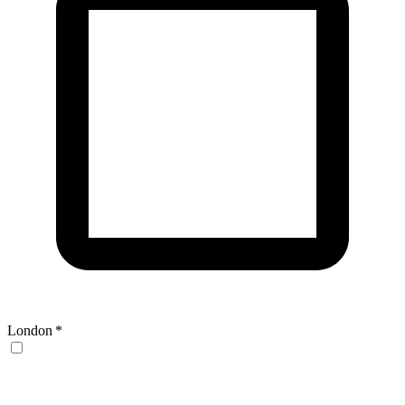
London
*