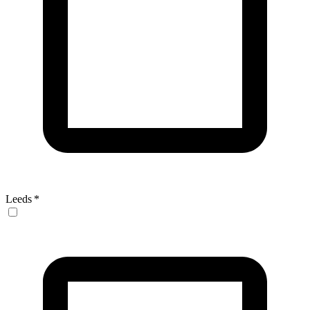
Leeds
*