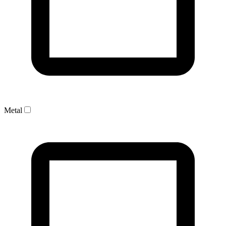
Metal