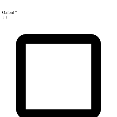
Oxford
*