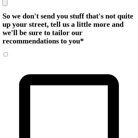
So we don't send you stuff that's not quite
up your street, tell us a little more and
we'll be sure to tailor our
recommendations to you
*