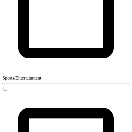
Sports/Entertainment