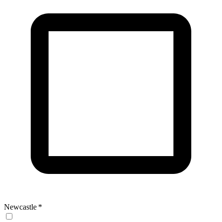
Newcastle
*