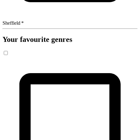
Sheffield
*
Your favourite genres