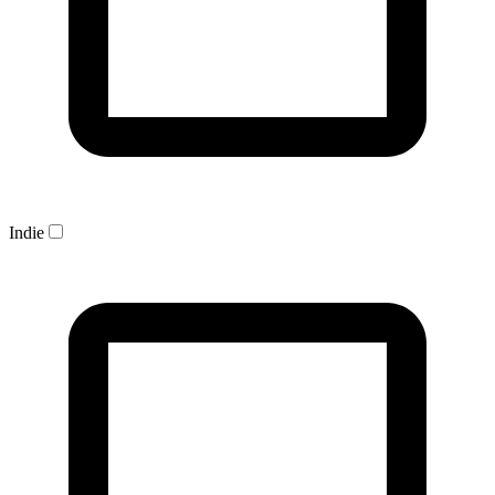
Indie