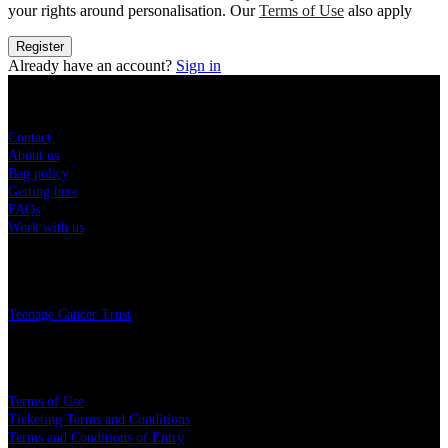
your rights around personalisation. Our
Terms of Use
also apply
Register
Already have an account?
Sign in
Sitemap
Contact
About us
Bag policy
Getting here
FAQs
Work with us
Charity
Teenage Cancer Trust
Legal
Terms of Use
Ticketing Terms and Conditions
Terms and Conditions of Entry