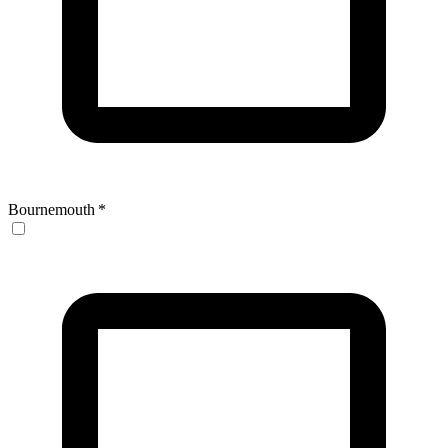
Bournemouth
*