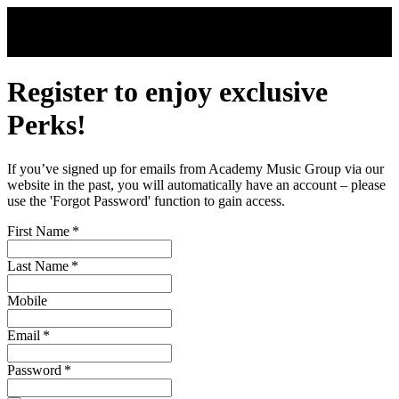
Skip to main content
Register to enjoy exclusive
Perks!
If you’ve signed up for emails from Academy Music Group via our
website in the past, you will automatically have an account – please
use the 'Forgot Password' function to gain access.
First Name
*
Last Name
*
Mobile
Email
*
Password
*