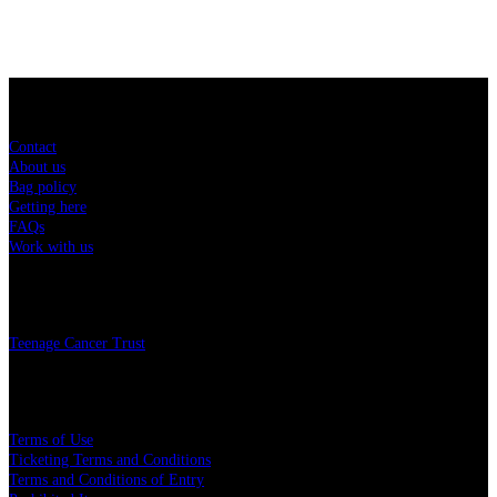
Sitemap
Contact
About us
Bag policy
Getting here
FAQs
Work with us
Charity
Teenage Cancer Trust
Legal
Terms of Use
Ticketing Terms and Conditions
Terms and Conditions of Entry