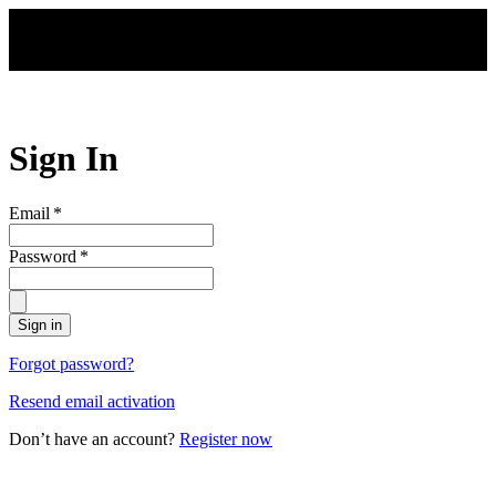
Skip to main content
Sign In
Email
*
Password
*
Sign in
Forgot password?
Resend email activation
Don’t have an account?
Register now