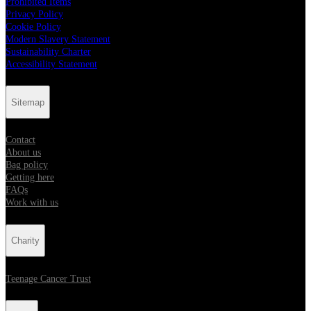
Prohibited Items
Privacy Policy
Cookie Policy
Modern Slavery Statement
Sustainability Charter
Accessibility Statement
Sitemap
Contact
About us
Bag policy
Getting here
FAQs
Work with us
Charity
Teenage Cancer Trust