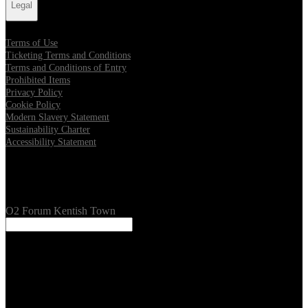
Legal
Terms of Use
Ticketing Terms and Conditions
Terms and Conditions of Entry
Prohibited Items
Privacy Policy
Cookie Policy
Modern Slavery Statement
Sustainability Charter
Accessibility Statement
Our Venues
O2 Forum Kentish Town