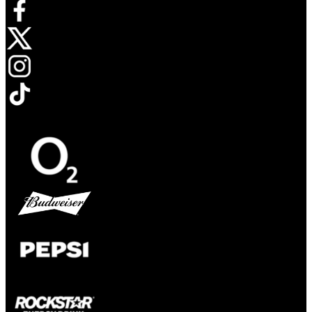
Opens in new tab