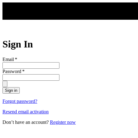
Skip to main content
Sign In
Email
*
Password
*
Sign in
Forgot password?
Resend email activation
Don’t have an account?
Register now