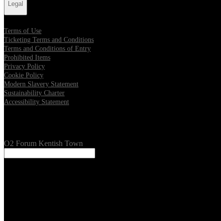
Legal
Terms of Use
Ticketing Terms and Conditions
Terms and Conditions of Entry
Prohibited Items
Privacy Policy
Cookie Policy
Modern Slavery Statement
Sustainability Charter
Accessibility Statement
Our Venues
O2 Forum Kentish Town