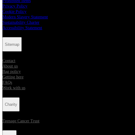
Prohibited Items
Privacy Policy
Cookie Policy
Modern Slavery Statement
Sustainability Charter
Accessibility Statement
Sitemap
Contact
About us
Bag policy
Getting here
FAQs
Work with us
Charity
Teenage Cancer Trust