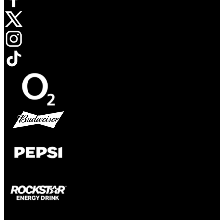
Opens in new tab