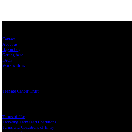
Sitemap
Contact
About us
Bag policy
Getting here
FAQs
Work with us
Charity
Teenage Cancer Trust
Legal
Terms of Use
Ticketing Terms and Conditions
Terms and Conditions of Entry