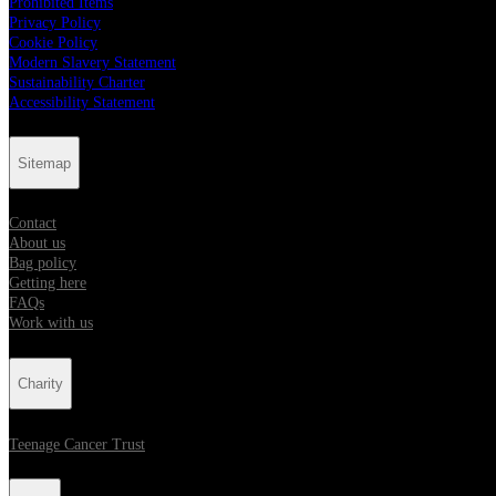
Prohibited Items
Privacy Policy
Cookie Policy
Modern Slavery Statement
Sustainability Charter
Accessibility Statement
Sitemap
Contact
About us
Bag policy
Getting here
FAQs
Work with us
Charity
Teenage Cancer Trust