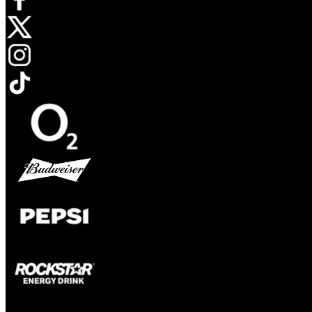
Opens in new tab