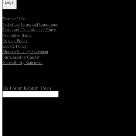
Legal
Terms of Use
Ticketing Terms and Conditions
Terms and Conditions of Entry
Prohibited Items
Privacy Policy
Cookie Policy
Modern Slavery Statement
Sustainability Charter
Accessibility Statement
Our Venues
O2 Forum Kentish Town