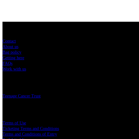
Sitemap
Contact
About us
Bag policy
Getting here
FAQs
Work with us
Charity
Teenage Cancer Trust
Legal
Terms of Use
Ticketing Terms and Conditions
Terms and Conditions of Entry