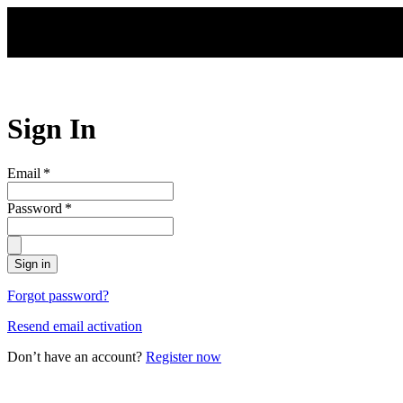
Skip to main content
Sign In
Email
*
Password
*
Sign in
Forgot password?
Resend email activation
Don’t have an account?
Register now