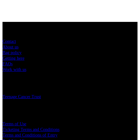
Sitemap
Contact
About us
Bag policy
Getting here
FAQs
Work with us
Charity
Teenage Cancer Trust
Legal
Terms of Use
Ticketing Terms and Conditions
Terms and Conditions of Entry