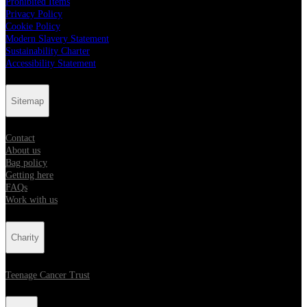
Prohibited Items
Privacy Policy
Cookie Policy
Modern Slavery Statement
Sustainability Charter
Accessibility Statement
Sitemap
Contact
About us
Bag policy
Getting here
FAQs
Work with us
Charity
Teenage Cancer Trust