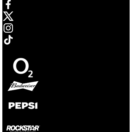
Opens in new tab