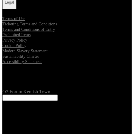
Legal
Terms of Use
Ticketing Terms and Conditions
Terms and Conditions of Entry
Prohibited Items
Privacy Policy
Cookie Policy
Modern Slavery Statement
Sustainability Charter
Accessibility Statement
Our Venues
O2 Forum Kentish Town