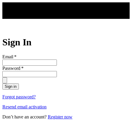
Skip to main content
Sign In
Email
*
Password
*
Sign in
Forgot password?
Resend email activation
Don’t have an account?
Register now