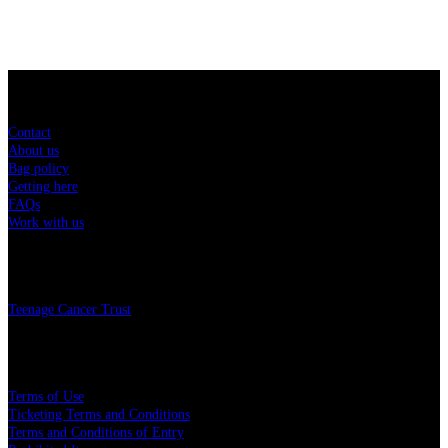
Sitemap
Contact
About us
Bag policy
Getting here
FAQs
Work with us
Charity
Teenage Cancer Trust
Legal
Terms of Use
Ticketing Terms and Conditions
Terms and Conditions of Entry