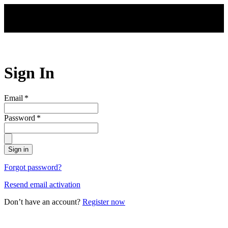
Skip to main content
Sign In
Email
*
Password
*
Sign in
Forgot password?
Resend email activation
Don’t have an account?
Register now