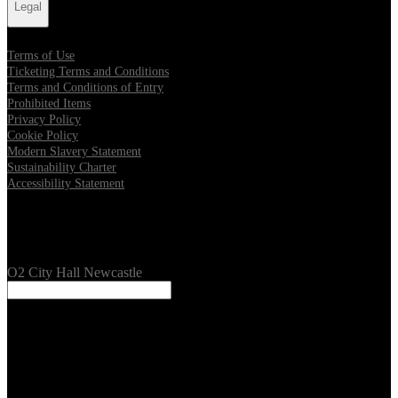
Legal
Terms of Use
Ticketing Terms and Conditions
Terms and Conditions of Entry
Prohibited Items
Privacy Policy
Cookie Policy
Modern Slavery Statement
Sustainability Charter
Accessibility Statement
Our Venues
O2 City Hall Newcastle