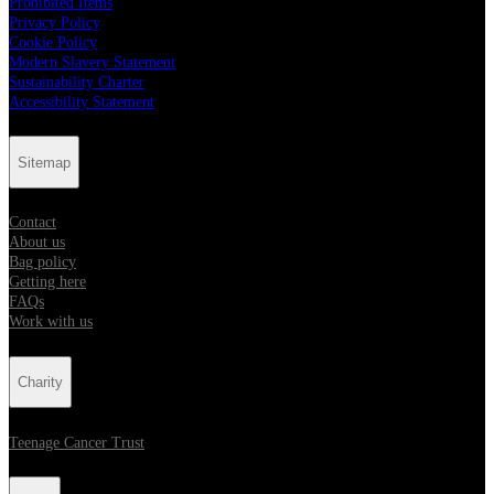
Prohibited Items
Privacy Policy
Cookie Policy
Modern Slavery Statement
Sustainability Charter
Accessibility Statement
Sitemap
Contact
About us
Bag policy
Getting here
FAQs
Work with us
Charity
Teenage Cancer Trust