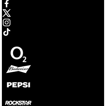
Opens in new tab