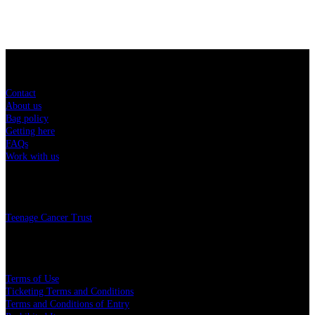
Sitemap
Contact
About us
Bag policy
Getting here
FAQs
Work with us
Charity
Teenage Cancer Trust
Legal
Terms of Use
Ticketing Terms and Conditions
Terms and Conditions of Entry