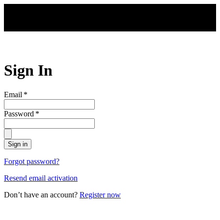
Skip to main content
Sign In
Email
*
Password
*
Sign in
Forgot password?
Resend email activation
Don’t have an account?
Register now