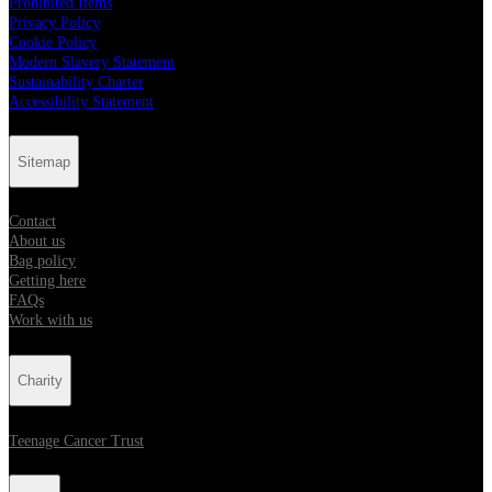
Prohibited Items
Privacy Policy
Cookie Policy
Modern Slavery Statement
Sustainability Charter
Accessibility Statement
Sitemap
Contact
About us
Bag policy
Getting here
FAQs
Work with us
Charity
Teenage Cancer Trust