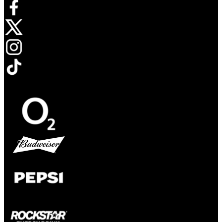
Opens in new tab