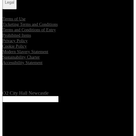
Legal
Terms of Use
Ticketing Terms and Conditions
Terms and Conditions of Entry
Prohibited Items
Privacy Policy
Cookie Policy
Modern Slavery Statement
Sustainability Charter
Accessibility Statement
Our Venues
O2 City Hall Newcastle