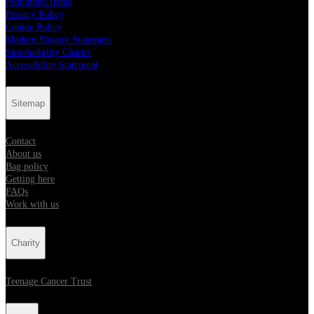
Prohibited Items
Privacy Policy
Cookie Policy
Modern Slavery Statement
Sustainability Charter
Accessibility Statement
Sitemap
Contact
About us
Bag policy
Getting here
FAQs
Work with us
Charity
Teenage Cancer Trust