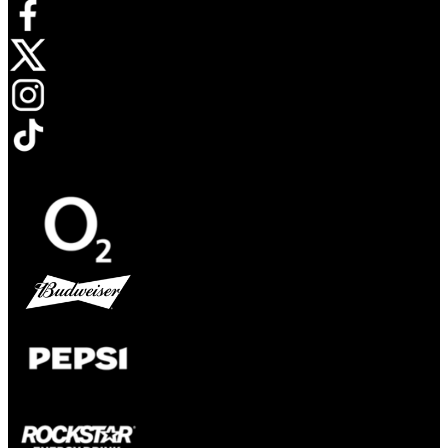
Opens in new tab