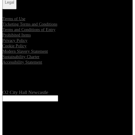
Legal
Terms of Use
Ticketing Terms and Conditions
Terms and Conditions of Entry
Prohibited Items
Privacy Policy
Cookie Policy
Modern Slavery Statement
Sustainability Charter
Accessibility Statement
Our Venues
O2 City Hall Newcastle