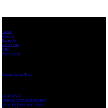
Sitemap
Contact
About us
Bag policy
Getting here
FAQs
Work with us
Charity
Teenage Cancer Trust
Legal
Terms of Use
Ticketing Terms and Conditions
Terms and Conditions of Entry