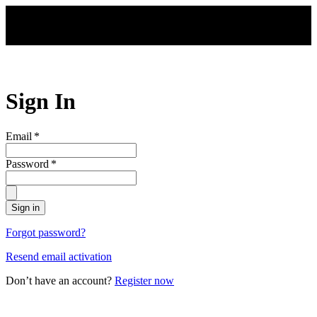
Skip to main content
Sign In
Email
*
Password
*
Sign in
Forgot password?
Resend email activation
Don’t have an account?
Register now