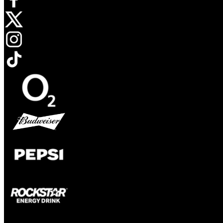
Opens in new tab