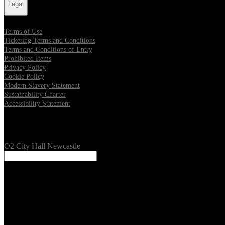
Legal
Terms of Use
Ticketing Terms and Conditions
Terms and Conditions of Entry
Prohibited Items
Privacy Policy
Cookie Policy
Modern Slavery Statement
Sustainability Charter
Accessibility Statement
Our Venues
O2 City Hall Newcastle