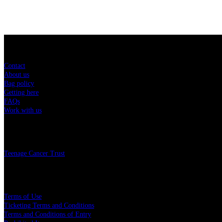
Sitemap
Contact
About us
Bag policy
Getting here
FAQs
Work with us
Charity
Teenage Cancer Trust
Legal
Terms of Use
Ticketing Terms and Conditions
Terms and Conditions of Entry