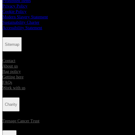
Prohibited Items
Privacy Policy
Cookie Policy
Modern Slavery Statement
Sustainability Charter
Accessibility Statement
Sitemap
Contact
About us
Bag policy
Getting here
FAQs
Work with us
Charity
Teenage Cancer Trust