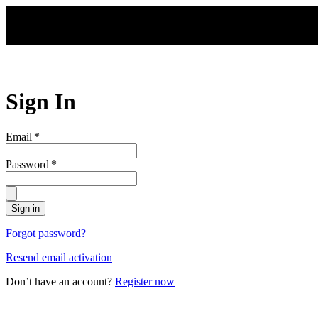
Skip to main content
Sign In
Email
*
Password
*
Sign in
Forgot password?
Resend email activation
Don’t have an account?
Register now