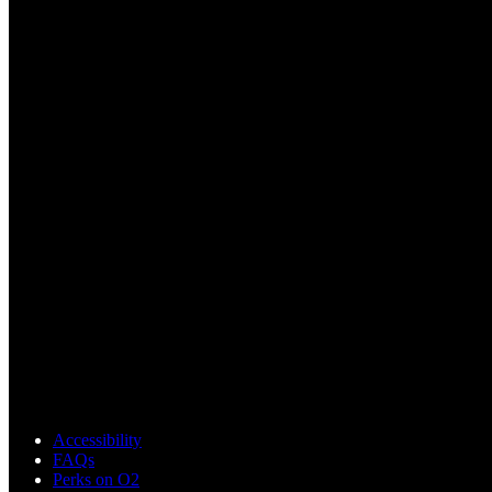
Accessibility
FAQs
Perks on O2