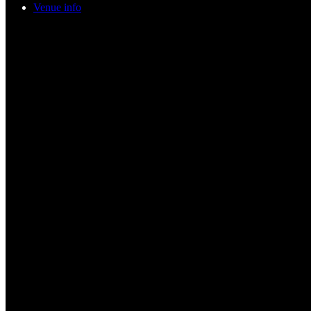
Venue info