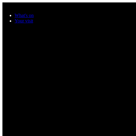
Skip to main content
What's on
Your visit