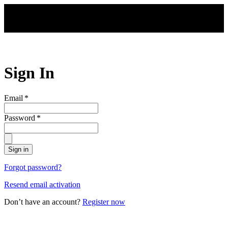
Skip to main content
Sign In
Email
*
Password
*
Sign in
Forgot password?
Resend email activation
Don’t have an account?
Register now