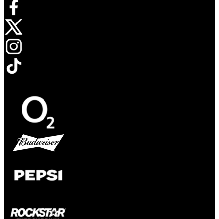
Opens in new tab