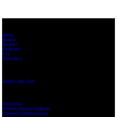
Sitemap
Contact
About us
Bag policy
Getting here
FAQs
Work with us
Charity
Teenage Cancer Trust
Legal
Terms of Use
Ticketing Terms and Conditions
Terms and Conditions of Entry