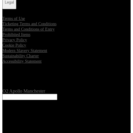
Legal
Terms of Use
Ticketing Terms and Conditions
Terms and Conditions of Entry
Prohibited Items
Privacy Policy
Cookie Policy
Modern Slavery Statement
Sustainability Charter
Accessibility Statement
Our Venues
O2 Apollo Manchester