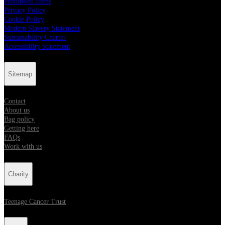
Prohibited Items
Privacy Policy
Cookie Policy
Modern Slavery Statement
Sustainability Charter
Accessibility Statement
Sitemap
Contact
About us
Bag policy
Getting here
FAQs
Work with us
Charity
Teenage Cancer Trust