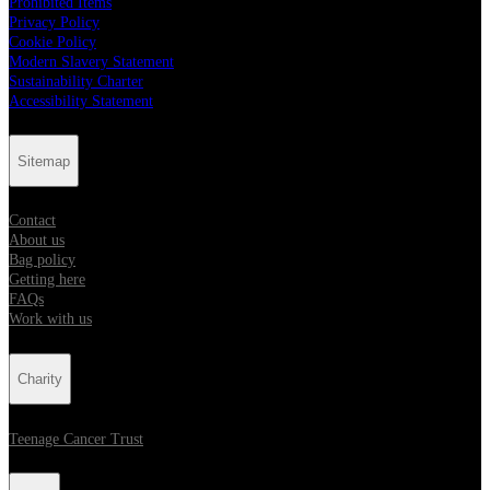
Prohibited Items
Privacy Policy
Cookie Policy
Modern Slavery Statement
Sustainability Charter
Accessibility Statement
Sitemap
Contact
About us
Bag policy
Getting here
FAQs
Work with us
Charity
Teenage Cancer Trust