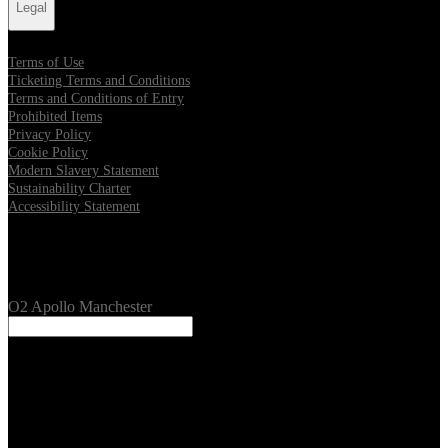
Legal
Terms of Use
Ticketing Terms and Conditions
Terms and Conditions of Entry
Prohibited Items
Privacy Policy
Cookie Policy
Modern Slavery Statement
Sustainability Charter
Accessibility Statement
Our Venues
O2 Apollo Manchester