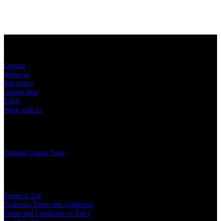
Sitemap
Contact
About us
Bag policy
Getting here
FAQs
Work with us
Charity
Teenage Cancer Trust
Legal
Terms of Use
Ticketing Terms and Conditions
Terms and Conditions of Entry