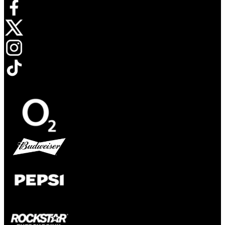
Opens in new tab