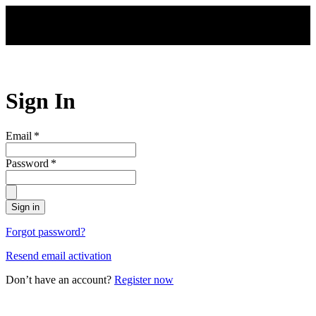
Skip to main content
Sign In
Email
*
Password
*
Sign in
Forgot password?
Resend email activation
Don’t have an account?
Register now