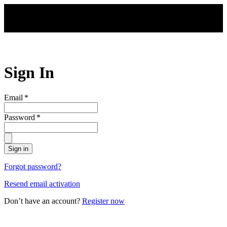
Skip to main content
Sign In
Email
*
Password
*
Sign in
Forgot password?
Resend email activation
Don’t have an account?
Register now