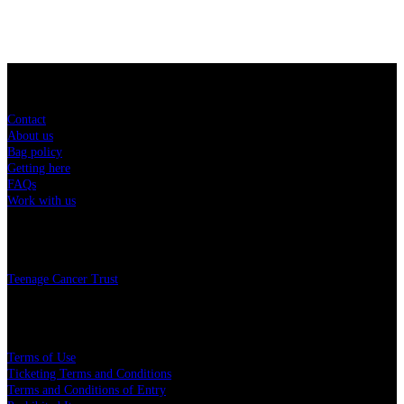
Sitemap
Contact
About us
Bag policy
Getting here
FAQs
Work with us
Charity
Teenage Cancer Trust
Legal
Terms of Use
Ticketing Terms and Conditions
Terms and Conditions of Entry