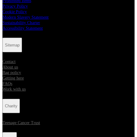
Prohibited Items
Privacy Policy
Cookie Policy
Modern Slavery Statement
Sustainability Charter
Accessibility Statement
Sitemap
Contact
About us
Bag policy
Getting here
FAQs
Work with us
Charity
Teenage Cancer Trust