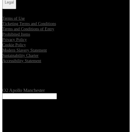
Legal
Terms of Use
Ticketing Terms and Conditions
Terms and Conditions of Entry
Prohibited Items
Privacy Policy
Cookie Policy
Modern Slavery Statement
Sustainability Charter
Accessibility Statement
Our Venues
O2 Apollo Manchester