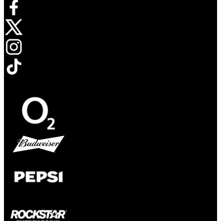
Opens in new tab