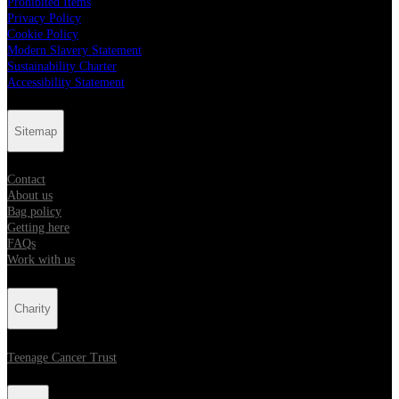
Prohibited Items
Privacy Policy
Cookie Policy
Modern Slavery Statement
Sustainability Charter
Accessibility Statement
Sitemap
Contact
About us
Bag policy
Getting here
FAQs
Work with us
Charity
Teenage Cancer Trust