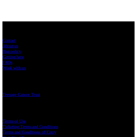
Sitemap
Contact
About us
Bag policy
Getting here
FAQs
Work with us
Charity
Teenage Cancer Trust
Legal
Terms of Use
Ticketing Terms and Conditions
Terms and Conditions of Entry