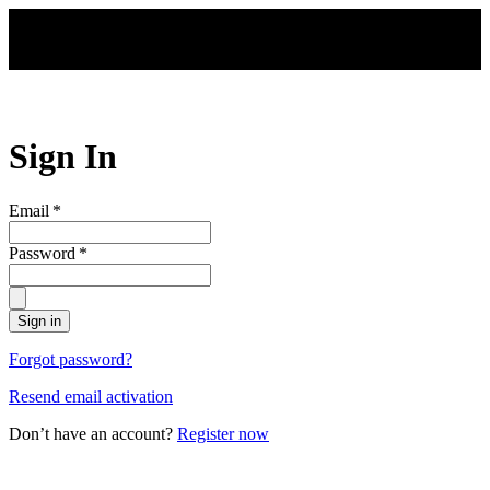
Skip to main content
Sign In
Email
*
Password
*
Sign in
Forgot password?
Resend email activation
Don’t have an account?
Register now