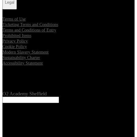
Legal
Terms of Use
Ticketing Terms and Conditions
Terms and Conditions of Entry
Prohibited Items
Privacy Policy
Cookie Policy
Modern Slavery Statement
Sustainability Charter
Accessibility Statement
Our Venues
O2 Academy Sheffield