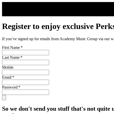
Skip to main content
Register to enjoy exclusive Perk
If you’ve signed up for emails from Academy Music Group via our webs
First Name
*
Last Name
*
Mobile
Email
*
Password
*
So we don't send you stuff that's not quite 