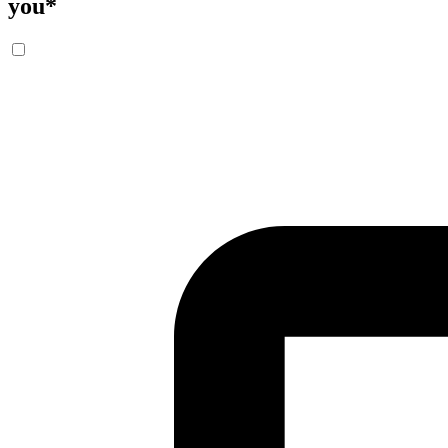
you
*