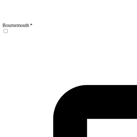
Bournemouth
*