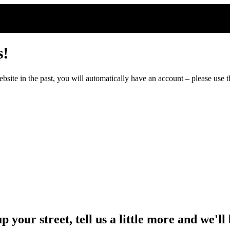
s!
ite in the past, you will automatically have an account – please use th
up your street, tell us a little more and we'