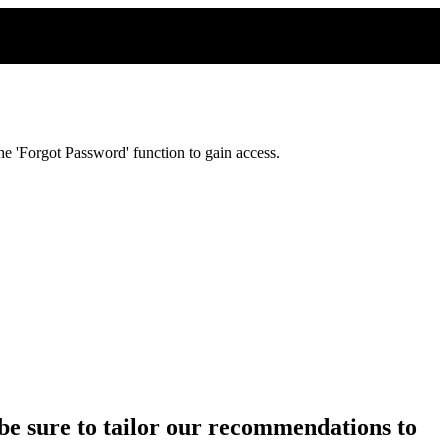
e 'Forgot Password' function to gain access.
ll be sure to tailor our recommendations to