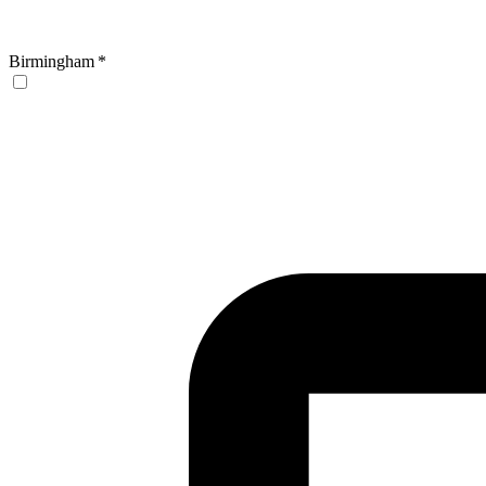
Birmingham
*