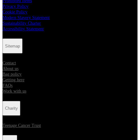
Prohibited Items
Privacy Policy
Cookie Policy
Modern Slavery Statement
Sustainability Charter
Accessibility Statement
Sitemap
Contact
About us
Bag policy
Getting here
FAQs
Work with us
Charity
Teenage Cancer Trust