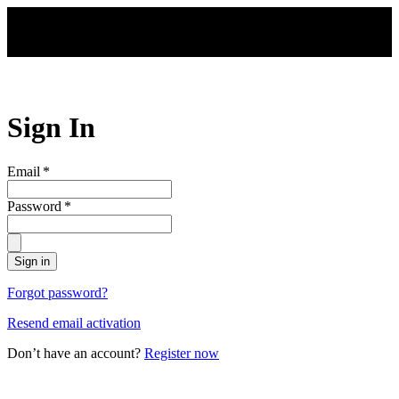
Skip to main content
Sign In
Email
*
Password
*
Sign in
Forgot password?
Resend email activation
Don’t have an account?
Register now