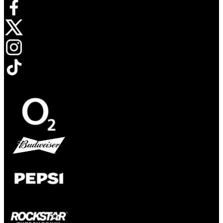
Opens in new tab