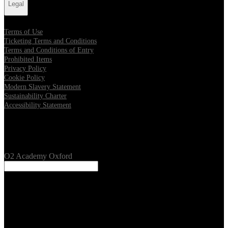
Legal
Terms of Use
Ticketing Terms and Conditions
Terms and Conditions of Entry
Prohibited Items
Privacy Policy
Cookie Policy
Modern Slavery Statement
Sustainability Charter
Accessibility Statement
Our Venues
O2 Academy Oxford