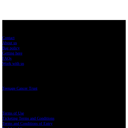
Sitemap
Contact
About us
Bag policy
Getting here
FAQs
Work with us
Charity
Teenage Cancer Trust
Legal
Terms of Use
Ticketing Terms and Conditions
Terms and Conditions of Entry