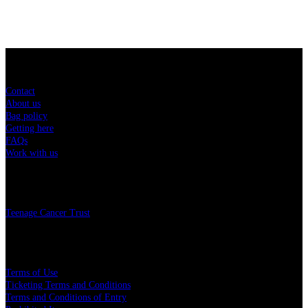
Sitemap
Contact
About us
Bag policy
Getting here
FAQs
Work with us
Charity
Teenage Cancer Trust
Legal
Terms of Use
Ticketing Terms and Conditions
Terms and Conditions of Entry