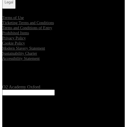
Legal
Terms of Use
Ticketing Terms and Conditions
Terms and Conditions of Entry
Prohibited Items
Privacy Policy
Cookie Policy
Modern Slavery Statement
Sustainability Charter
Accessibility Statement
Our Venues
O2 Academy Oxford