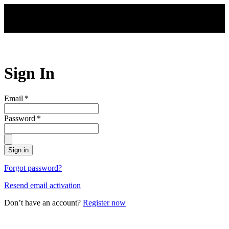
Skip to main content
Sign In
Email
*
Password
*
Sign in
Forgot password?
Resend email activation
Don’t have an account?
Register now