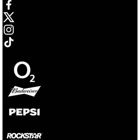
Opens in new tab