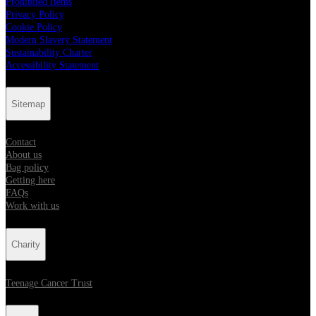
Prohibited Items
Privacy Policy
Cookie Policy
Modern Slavery Statement
Sustainability Charter
Accessibility Statement
Sitemap
Contact
About us
Bag policy
Getting here
FAQs
Work with us
Charity
Teenage Cancer Trust