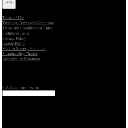
Legal
Terms of Use
Ticketing Terms and Conditions
Terms and Conditions of Entry
Prohibited Items
Privacy Policy
Cookie Policy
Modern Slavery Statement
Sustainability Charter
Accessibility Statement
Our Venues
O2 Academy Oxford