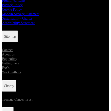
Prohibited Items
Privacy Policy
Cookie Policy
Modern Slavery Statement
Sustainability Charter
Accessibility Statement
Sitemap
Contact
About us
Bag policy
Getting here
FAQs
Work with us
Charity
Teenage Cancer Trust