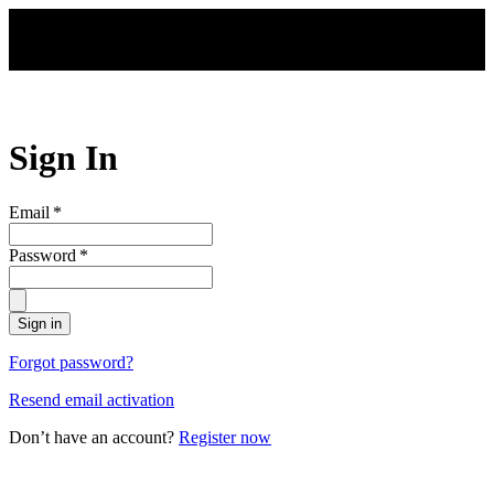
Skip to main content
Sign In
Email
*
Password
*
Sign in
Forgot password?
Resend email activation
Don’t have an account?
Register now