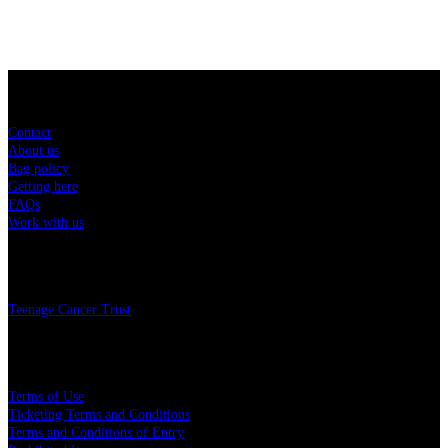
Sitemap
Contact
About us
Bag policy
Getting here
FAQs
Work with us
Charity
Teenage Cancer Trust
Legal
Terms of Use
Ticketing Terms and Conditions
Terms and Conditions of Entry