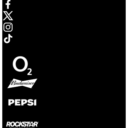
Opens in new tab