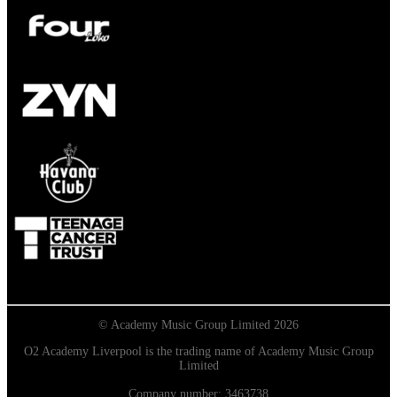
© Academy Music Group Limited 2026
O2 Academy Liverpool is the trading name of Academy Music Group
Limited
Company number: 3463738