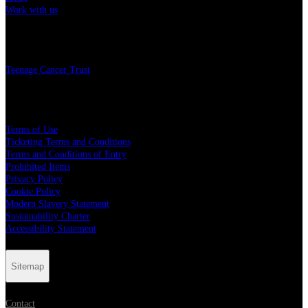
Work with us
Charity
Teenage Cancer Trust
Legal
Terms of Use
Ticketing Terms and Conditions
Terms and Conditions of Entry
Prohibited Items
Privacy Policy
Cookie Policy
Modern Slavery Statement
Sustainability Charter
Accessibility Statement
Sitemap
Contact