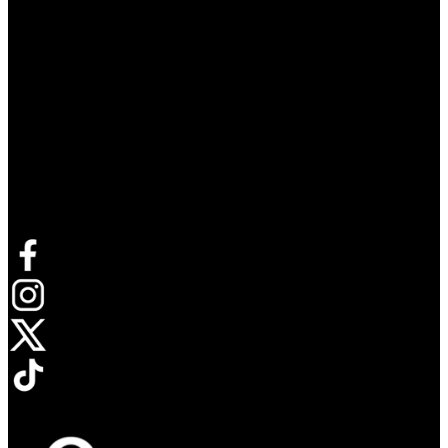
Connect with us
Opens in new tab