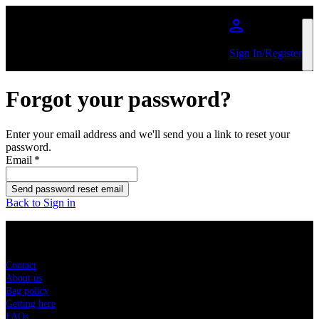
Skip to main content
Sign In/Register
Forgot your password?
Enter your email address and we'll send you a link to reset your
password.
Email
*
Send password reset email
Back to Sign in
Sitemap
Contact
About us
Bag policy
Getting here
FAQs