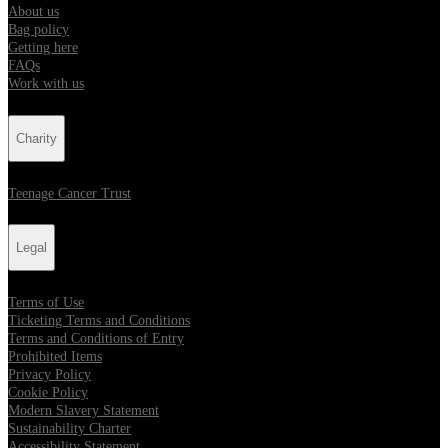
About us
Bag policy
Getting here
FAQs
Work with us
Charity
Teenage Cancer Trust
Legal
Terms of Use
Ticketing Terms and Conditions
Terms and Conditions of Entry
Prohibited Items
Privacy Policy
Cookie Policy
Modern Slavery Statement
Sustainability Charter
Accessibility Statement