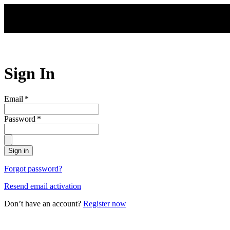
Skip to main content
Sign In
Email
*
Password
*
Sign in
Forgot password?
Resend email activation
Don’t have an account?
Register now