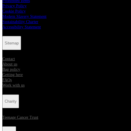
Prohibited Items
Privacy Policy
Cookie Policy
Modern Slavery Statement
Sustainability Charter
Accessibility Statement
Sitemap
Contact
About us
Bag policy
Getting here
FAQs
Work with us
Charity
Teenage Cancer Trust