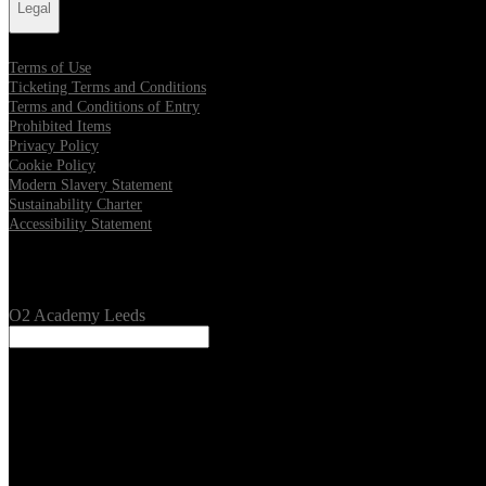
Legal
Terms of Use
Ticketing Terms and Conditions
Terms and Conditions of Entry
Prohibited Items
Privacy Policy
Cookie Policy
Modern Slavery Statement
Sustainability Charter
Accessibility Statement
Our Venues
O2 Academy Leeds