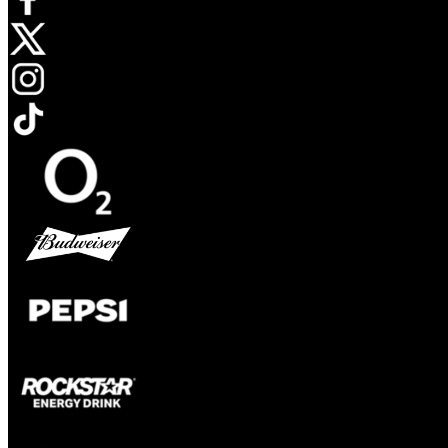
Opens in new tab