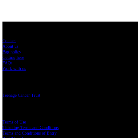
Sitemap
Contact
About us
Bag policy
Getting here
FAQs
Work with us
Charity
Teenage Cancer Trust
Legal
Terms of Use
Ticketing Terms and Conditions
Terms and Conditions of Entry