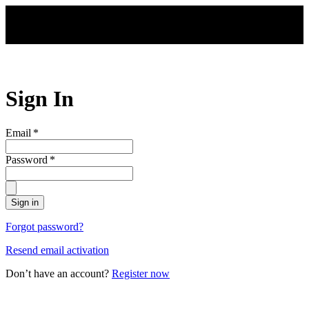
Skip to main content
Sign In
Email
*
Password
*
Sign in
Forgot password?
Resend email activation
Don’t have an account?
Register now