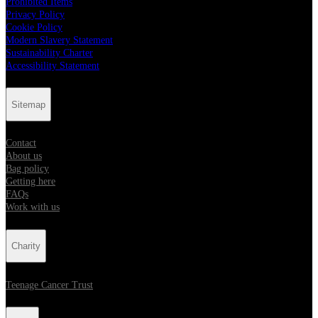
Prohibited Items
Privacy Policy
Cookie Policy
Modern Slavery Statement
Sustainability Charter
Accessibility Statement
Sitemap
Contact
About us
Bag policy
Getting here
FAQs
Work with us
Charity
Teenage Cancer Trust