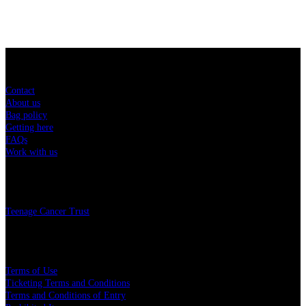
Sitemap
Contact
About us
Bag policy
Getting here
FAQs
Work with us
Charity
Teenage Cancer Trust
Legal
Terms of Use
Ticketing Terms and Conditions
Terms and Conditions of Entry