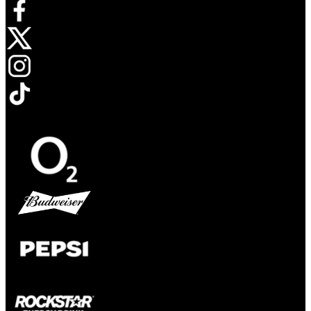
Opens in new tab