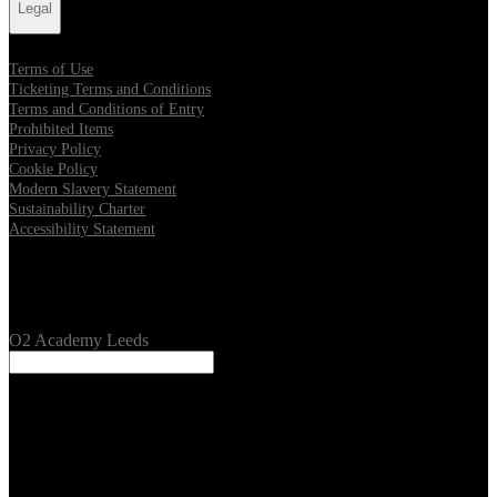
Legal
Terms of Use
Ticketing Terms and Conditions
Terms and Conditions of Entry
Prohibited Items
Privacy Policy
Cookie Policy
Modern Slavery Statement
Sustainability Charter
Accessibility Statement
Our Venues
O2 Academy Leeds