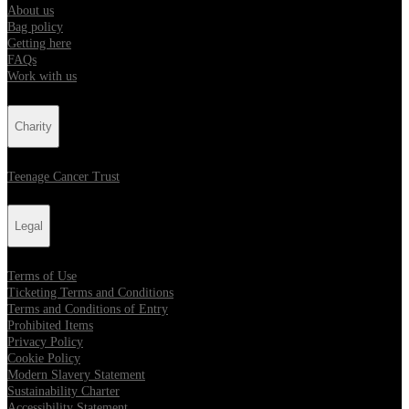
About us
Bag policy
Getting here
FAQs
Work with us
Charity
Teenage Cancer Trust
Legal
Terms of Use
Ticketing Terms and Conditions
Terms and Conditions of Entry
Prohibited Items
Privacy Policy
Cookie Policy
Modern Slavery Statement
Sustainability Charter
Accessibility Statement