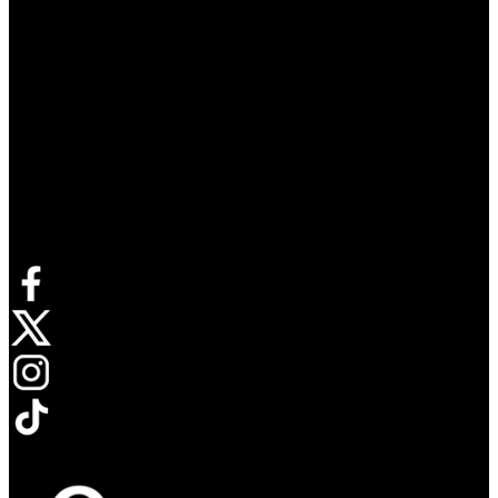
Connect with us
Opens in new tab