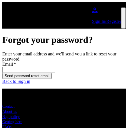
Skip to main content
Sign In/Register
Forgot your password?
Enter your email address and we'll send you a link to reset your
password.
Email
*
Send password reset email
Back to Sign in
Sitemap
Contact
About us
Bag policy
Getting here
FAQs