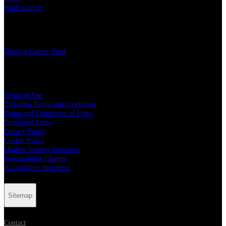
Work with us
Charity
Teenage Cancer Trust
Legal
Terms of Use
Ticketing Terms and Conditions
Terms and Conditions of Entry
Prohibited Items
Privacy Policy
Cookie Policy
Modern Slavery Statement
Sustainability Charter
Accessibility Statement
Sitemap
Contact