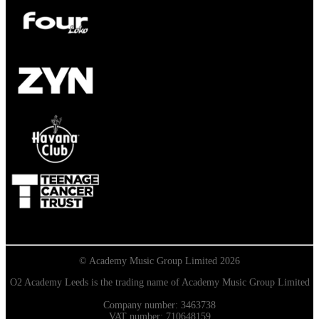
© Academy Music Group Limited 2026
O2 Academy Leeds is the trading name of Academy Music Group Limited
Company number: 3463738
VAT number: 710648159