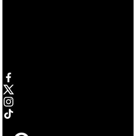
Connect with us
Opens in new tab