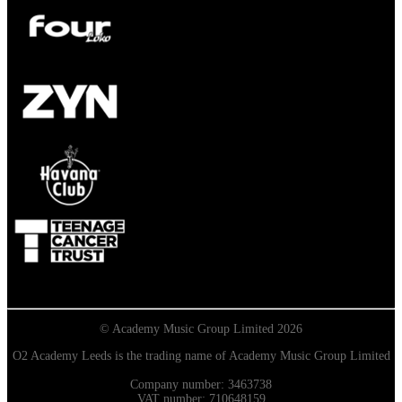
© Academy Music Group Limited 2026
O2 Academy Leeds is the trading name of Academy Music Group Limited
Company number: 3463738
VAT number: 710648159