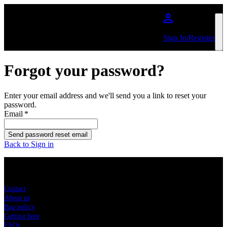
Skip to main content
Sign In/Register
Forgot your password?
Enter your email address and we'll send you a link to reset your
password.
Email
*
Send password reset email
Back to Sign in
Sitemap
Contact
About us
Bag policy
Getting here
FAQs