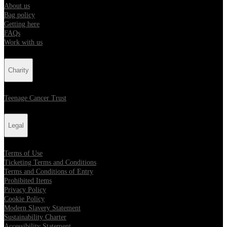
About us
Bag policy
Getting here
FAQs
Work with us
Charity
Teenage Cancer Trust
Legal
Terms of Use
Ticketing Terms and Conditions
Terms and Conditions of Entry
Prohibited Items
Privacy Policy
Cookie Policy
Modern Slavery Statement
Sustainability Charter
Accessibility Statement