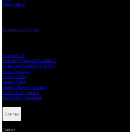
Work with us
Charity
Teenage Cancer Trust
Legal
Terms of Use
Ticketing Terms and Conditions
Terms and Conditions of Entry
Prohibited Items
Privacy Policy
Cookie Policy
Modern Slavery Statement
Sustainability Charter
Accessibility Statement
Sitemap
Contact