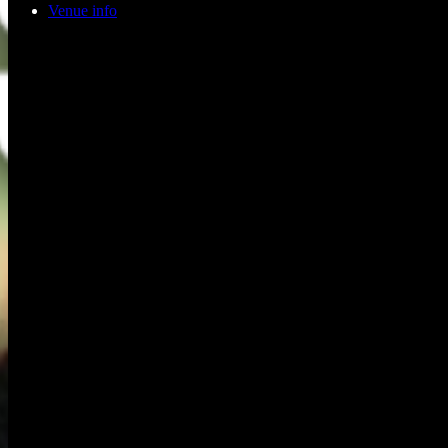
Venue info