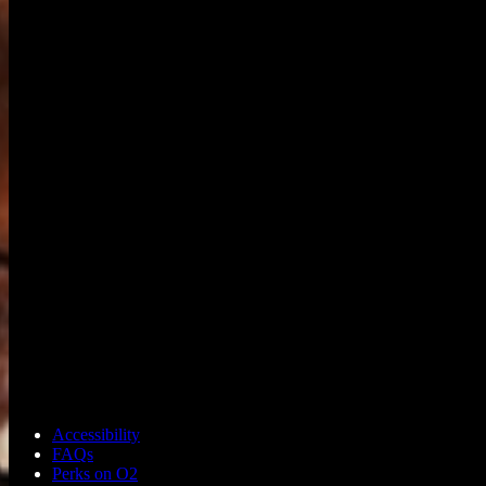
Accessibility
FAQs
Perks on O2