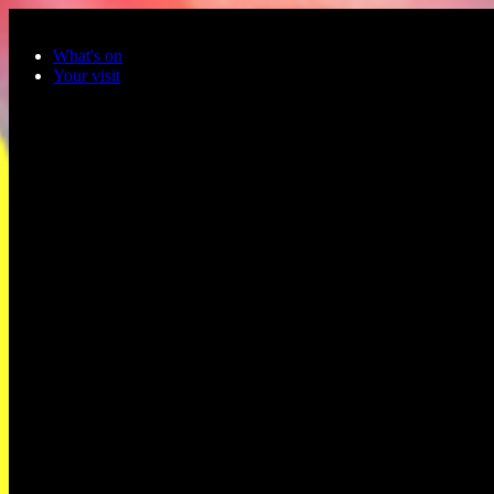
Skip to main content
What's on
Your visit