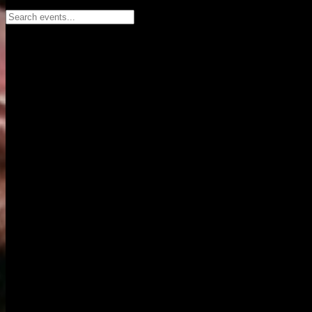
Search events...