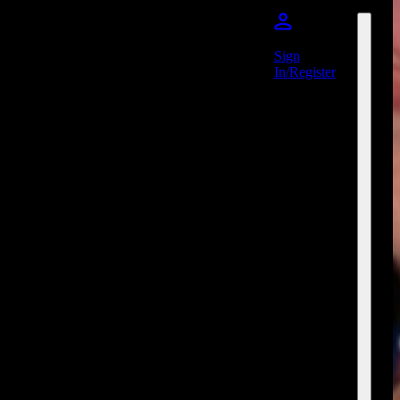
Sign
In/Register