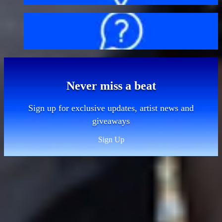
FAQs
Never miss a beat
Sign up for exclusive updates, artist news and
giveaways
Sign Up
Sitemap
Contact
About us
Bag policy
Getting here