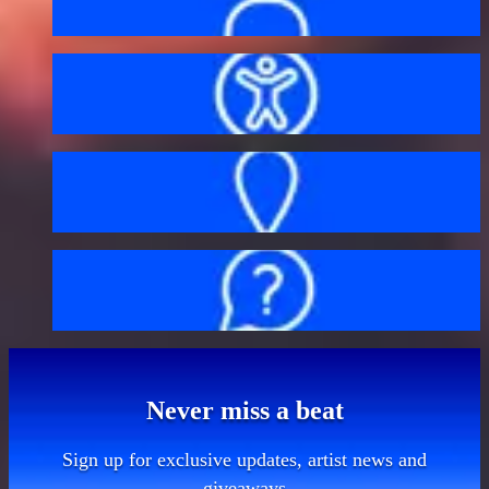
Accessibility
Getting here
FAQs
Never miss a beat
Sign up for exclusive updates, artist news and
giveaways