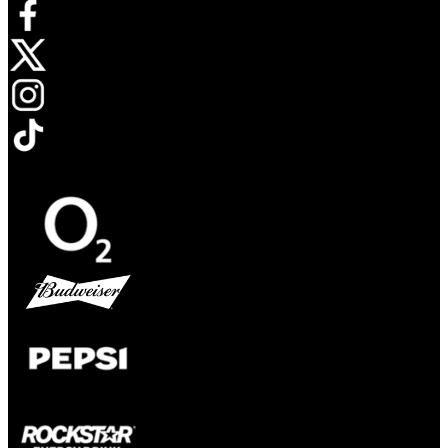
Opens in new tab