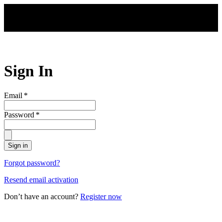
Skip to main content
Sign In
Email
*
Password
*
Sign in
Forgot password?
Resend email activation
Don’t have an account?
Register now