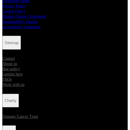
Prohibited Items
Privacy Policy
Cookie Policy
Modern Slavery Statement
Sustainability Charter
Accessibility Statement
Sitemap
Contact
About us
Bag policy
Getting here
FAQs
Work with us
Charity
Teenage Cancer Trust