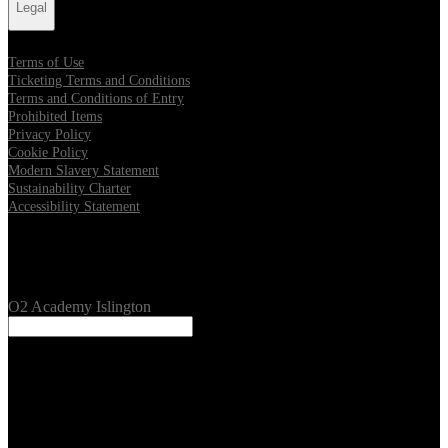
Legal
Terms of Use
Ticketing Terms and Conditions
Terms and Conditions of Entry
Prohibited Items
Privacy Policy
Cookie Policy
Modern Slavery Statement
Sustainability Charter
Accessibility Statement
Our Venues
O2 Academy Islington