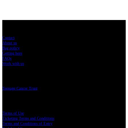
Sitemap
Contact
About us
Bag policy
Getting here
FAQs
Work with us
Charity
Teenage Cancer Trust
Legal
Terms of Use
Ticketing Terms and Conditions
Terms and Conditions of Entry