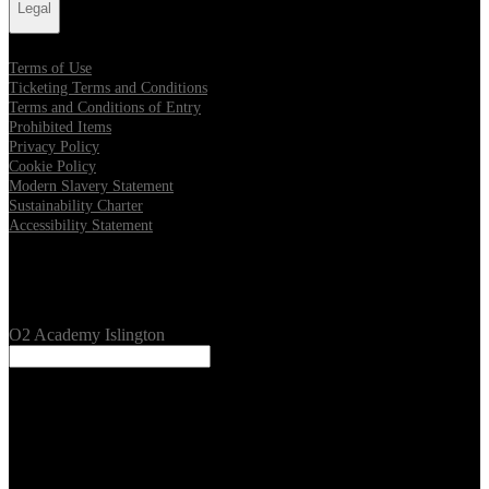
Legal
Terms of Use
Ticketing Terms and Conditions
Terms and Conditions of Entry
Prohibited Items
Privacy Policy
Cookie Policy
Modern Slavery Statement
Sustainability Charter
Accessibility Statement
Our Venues
O2 Academy Islington