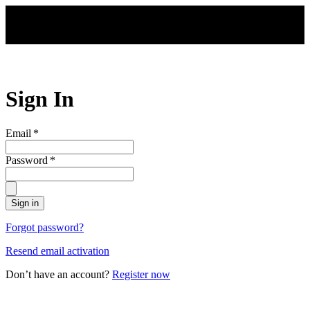
Skip to main content
Sign In
Email
*
Password
*
Sign in
Forgot password?
Resend email activation
Don’t have an account?
Register now