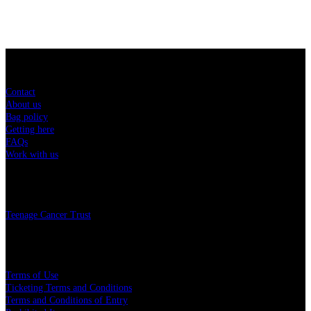
Sitemap
Contact
About us
Bag policy
Getting here
FAQs
Work with us
Charity
Teenage Cancer Trust
Legal
Terms of Use
Ticketing Terms and Conditions
Terms and Conditions of Entry