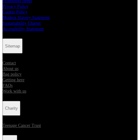
Prohibited Items
Privacy Policy
Cookie Policy
Modern Slavery Statement
Sustainability Charter
Accessibility Statement
Sitemap
Contact
About us
Bag policy
Getting here
FAQs
Work with us
Charity
Teenage Cancer Trust