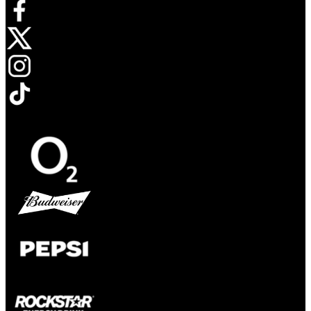
Opens in new tab