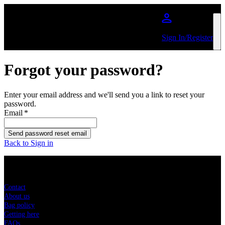
Skip to main content
Sign In/Register
Forgot your password?
Enter your email address and we'll send you a link to reset your
password.
Email
*
Send password reset email
Back to Sign in
Sitemap
Contact
About us
Bag policy
Getting here
FAQs