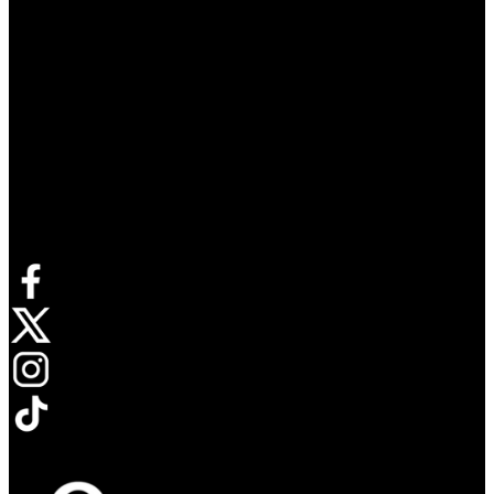
Connect with us
Opens in new tab