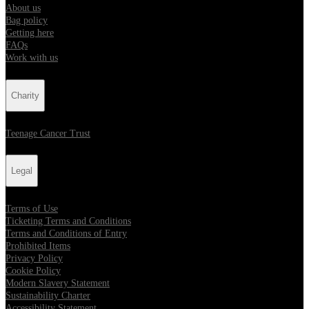
About us
Bag policy
Getting here
FAQs
Work with us
Charity
Teenage Cancer Trust
Legal
Terms of Use
Ticketing Terms and Conditions
Terms and Conditions of Entry
Prohibited Items
Privacy Policy
Cookie Policy
Modern Slavery Statement
Sustainability Charter
Accessibility Statement