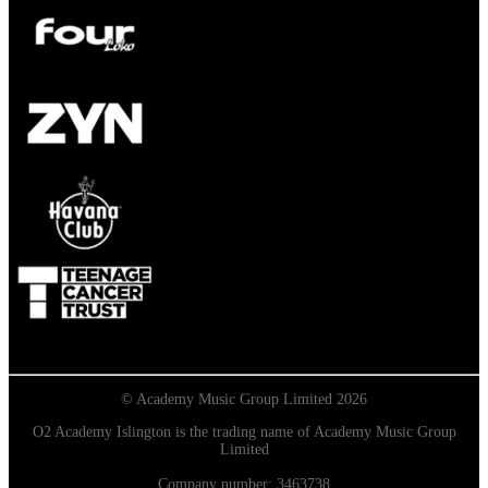
© Academy Music Group Limited 2026
O2 Academy Islington is the trading name of Academy Music Group
Limited
Company number: 3463738