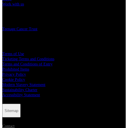
Work with us
Charity
Teenage Cancer Trust
Legal
Terms of Use
Ticketing Terms and Conditions
Terms and Conditions of Entry
Prohibited Items
Privacy Policy
Cookie Policy
Modern Slavery Statement
Sustainability Charter
Accessibility Statement
Sitemap
Contact