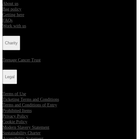
About us
Bag policy
Getting here
FAQs
Work with us
Charity
Teenage Cancer Trust
Legal
Terms of Use
Ticketing Terms and Conditions
Terms and Conditions of Entry
Prohibited Items
Privacy Policy
Cookie Policy
Modern Slavery Statement
Sustainability Charter
Accessibility Statement