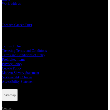
Work with us
Charity
Teenage Cancer Trust
Legal
Terms of Use
Ticketing Terms and Conditions
Terms and Conditions of Entry
Prohibited Items
Privacy Policy
Cookie Policy
Modern Slavery Statement
Sustainability Charter
Accessibility Statement
Sitemap
Contact