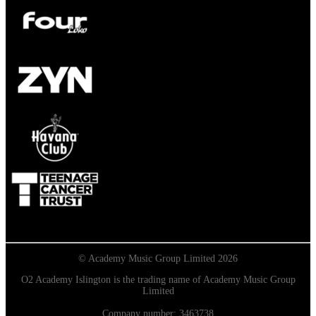
© Academy Music Group Limited 2026
O2 Academy Islington is the trading name of Academy Music Group
Limited
Company number: 3463738