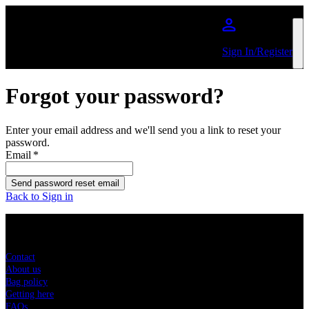
Skip to main content
Sign In/Register
Forgot your password?
Enter your email address and we'll send you a link to reset your
password.
Email
*
Send password reset email
Back to Sign in
Sitemap
Contact
About us
Bag policy
Getting here
FAQs