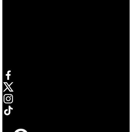
Connect with us
Opens in new tab