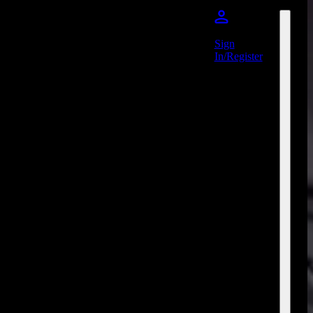
Sign
In/Register