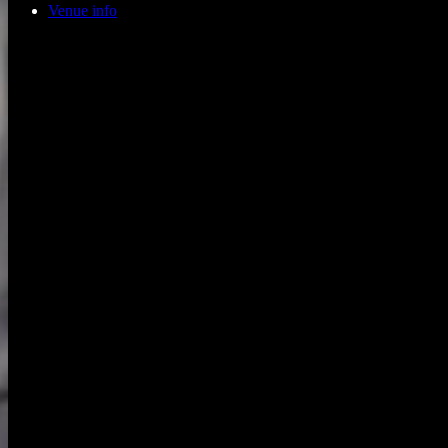
Venue info