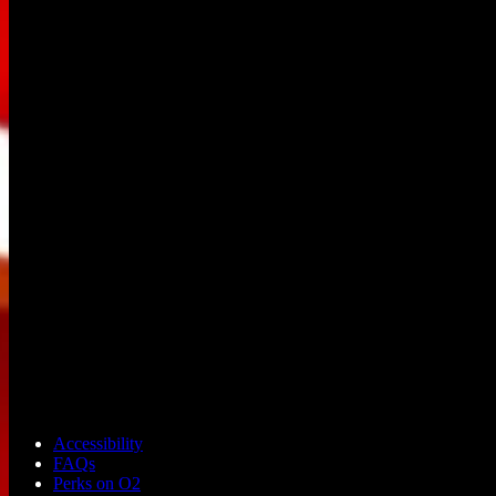
Accessibility
FAQs
Perks on O2