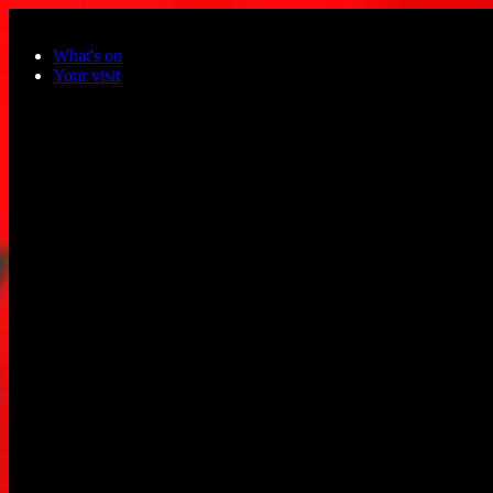
Skip to main content
What's on
Your visit