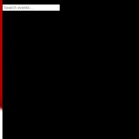
Search events...