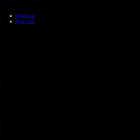
Skip to main content
What's on
Your visit