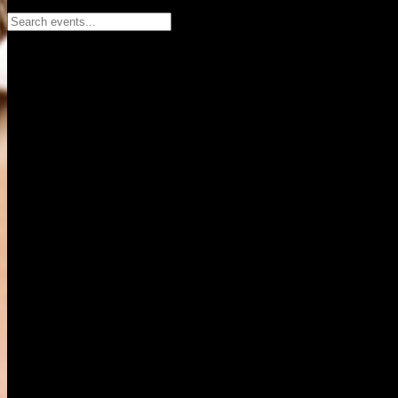
Search events...