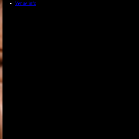
Venue info