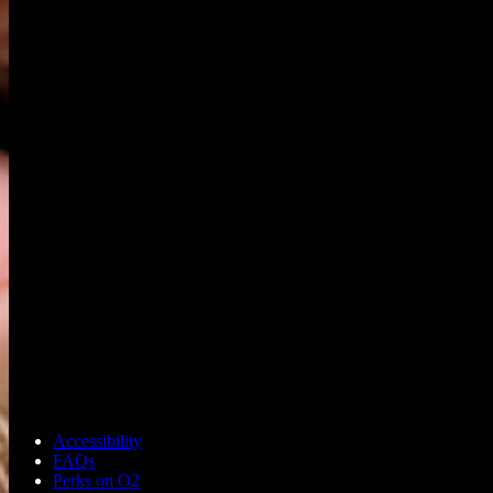
Accessibility
FAQs
Perks on O2