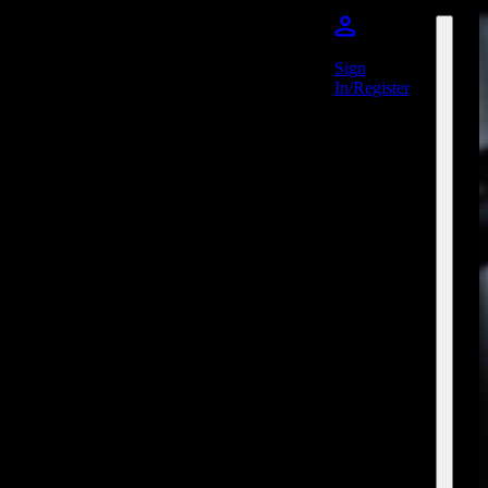
Sign
In/Register