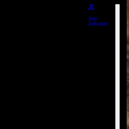
Sign
In/Register