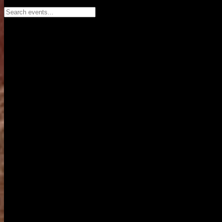
Search events...