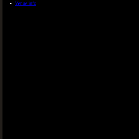
Venue info