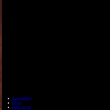
Accessibility
FAQs
Perks on O2