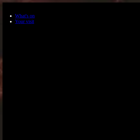
Skip to main content
What's on
Your visit