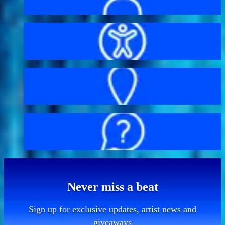
Accessibility
Getting here
FAQs
Never miss a beat
Sign up for exclusive updates, artist news and
giveaways