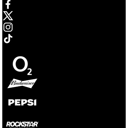
Opens in new tab