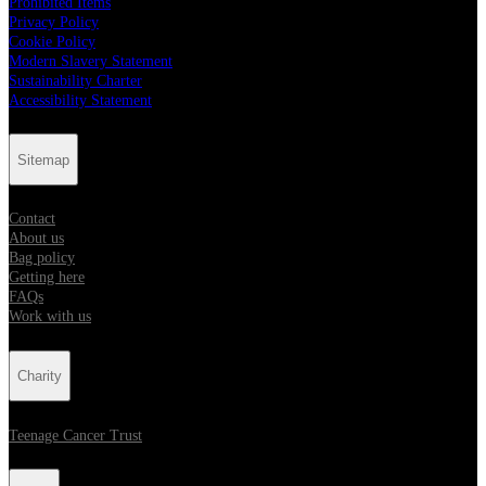
Prohibited Items
Privacy Policy
Cookie Policy
Modern Slavery Statement
Sustainability Charter
Accessibility Statement
Sitemap
Contact
About us
Bag policy
Getting here
FAQs
Work with us
Charity
Teenage Cancer Trust