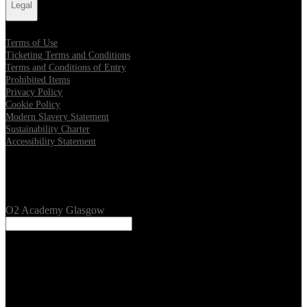
Legal
Terms of Use
Ticketing Terms and Conditions
Terms and Conditions of Entry
Prohibited Items
Privacy Policy
Cookie Policy
Modern Slavery Statement
Sustainability Charter
Accessibility Statement
Our Venues
O2 Academy Glasgow