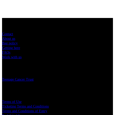
Sitemap
Contact
About us
Bag policy
Getting here
FAQs
Work with us
Charity
Teenage Cancer Trust
Legal
Terms of Use
Ticketing Terms and Conditions
Terms and Conditions of Entry