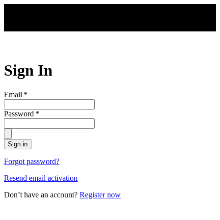
Skip to main content
Sign In
Email
*
Password
*
Sign in
Forgot password?
Resend email activation
Don’t have an account?
Register now