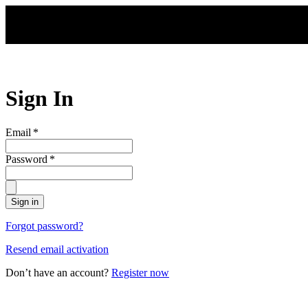
Skip to main content
Sign In
Email
*
Password
*
Sign in
Forgot password?
Resend email activation
Don’t have an account?
Register now