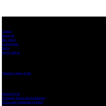
Sitemap
Contact
About us
Bag policy
Getting here
FAQs
Work with us
Charity
Teenage Cancer Trust
Legal
Terms of Use
Ticketing Terms and Conditions
Terms and Conditions of Entry