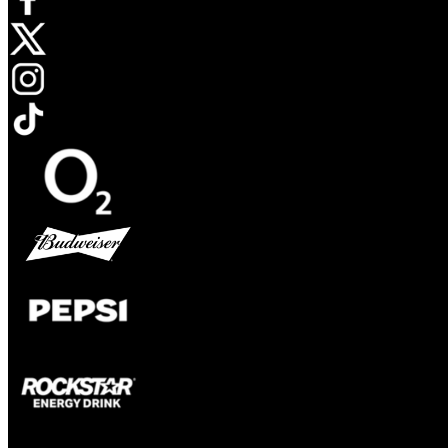
Opens in new tab