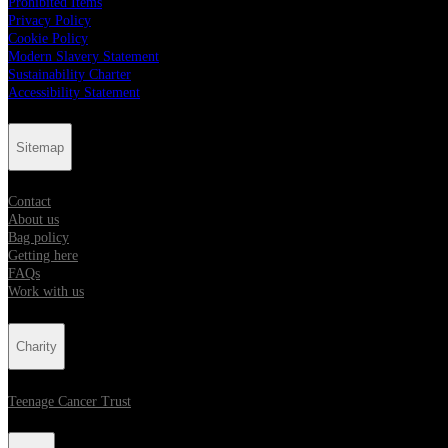
Prohibited Items
Privacy Policy
Cookie Policy
Modern Slavery Statement
Sustainability Charter
Accessibility Statement
Sitemap
Contact
About us
Bag policy
Getting here
FAQs
Work with us
Charity
Teenage Cancer Trust