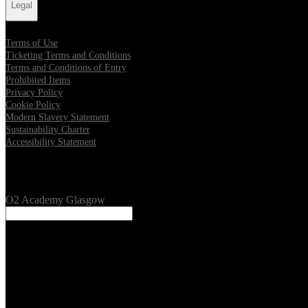
Legal
Terms of Use
Ticketing Terms and Conditions
Terms and Conditions of Entry
Prohibited Items
Privacy Policy
Cookie Policy
Modern Slavery Statement
Sustainability Charter
Accessibility Statement
Our Venues
O2 Academy Glasgow