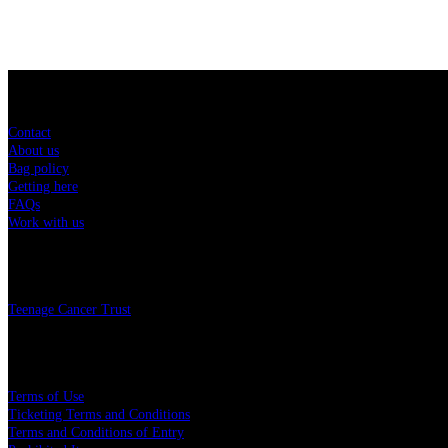
Sitemap
Contact
About us
Bag policy
Getting here
FAQs
Work with us
Charity
Teenage Cancer Trust
Legal
Terms of Use
Ticketing Terms and Conditions
Terms and Conditions of Entry