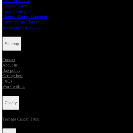
Prohibited Items
Privacy Policy
Cookie Policy
Modern Slavery Statement
Sustainability Charter
Accessibility Statement
Sitemap
Contact
About us
Bag policy
Getting here
FAQs
Work with us
Charity
Teenage Cancer Trust