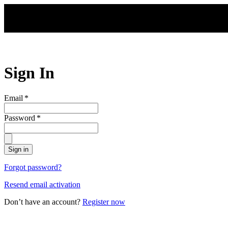
Skip to main content
Sign In
Email
*
Password
*
Sign in
Forgot password?
Resend email activation
Don’t have an account?
Register now