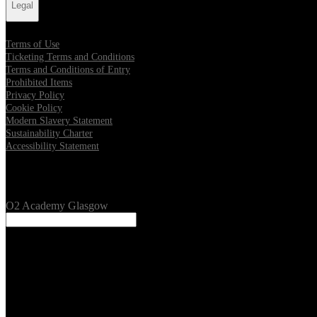
Legal
Terms of Use
Ticketing Terms and Conditions
Terms and Conditions of Entry
Prohibited Items
Privacy Policy
Cookie Policy
Modern Slavery Statement
Sustainability Charter
Accessibility Statement
Our Venues
O2 Academy Glasgow