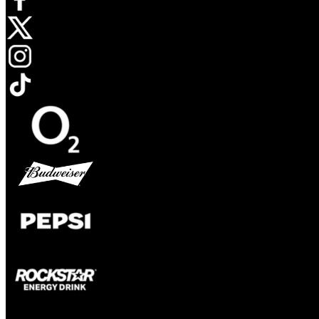
Opens in new tab