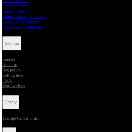
Prohibited Items
Privacy Policy
Cookie Policy
Modern Slavery Statement
Sustainability Charter
Accessibility Statement
Sitemap
Contact
About us
Bag policy
Getting here
FAQs
Work with us
Charity
Teenage Cancer Trust