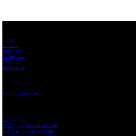
Sitemap
Contact
About us
Bag policy
Getting here
FAQs
Work with us
Charity
Teenage Cancer Trust
Legal
Terms of Use
Ticketing Terms and Conditions
Terms and Conditions of Entry