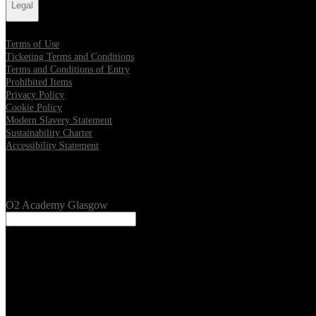
Legal
Terms of Use
Ticketing Terms and Conditions
Terms and Conditions of Entry
Prohibited Items
Privacy Policy
Cookie Policy
Modern Slavery Statement
Sustainability Charter
Accessibility Statement
Our Venues
O2 Academy Glasgow