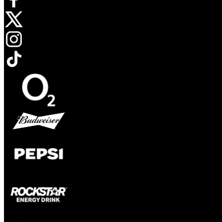
Opens in new tab