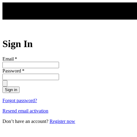
Skip to main content
Sign In
Email
*
Password
*
Sign in
Forgot password?
Resend email activation
Don’t have an account?
Register now