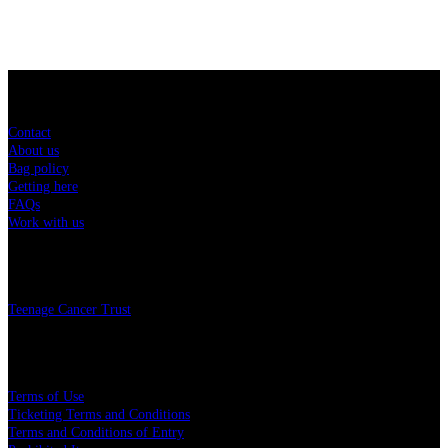
Sitemap
Contact
About us
Bag policy
Getting here
FAQs
Work with us
Charity
Teenage Cancer Trust
Legal
Terms of Use
Ticketing Terms and Conditions
Terms and Conditions of Entry