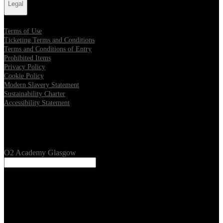
Legal
Terms of Use
Ticketing Terms and Conditions
Terms and Conditions of Entry
Prohibited Items
Privacy Policy
Cookie Policy
Modern Slavery Statement
Sustainability Charter
Accessibility Statement
Our Venues
O2 Academy Glasgow