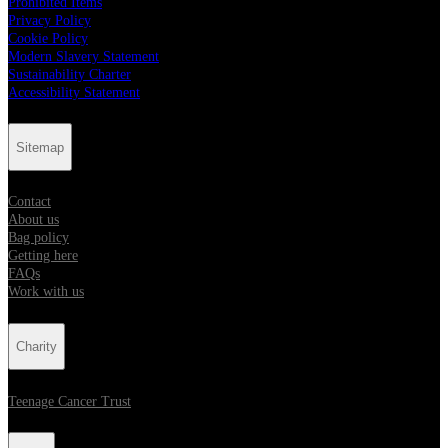
Prohibited Items
Privacy Policy
Cookie Policy
Modern Slavery Statement
Sustainability Charter
Accessibility Statement
Sitemap
Contact
About us
Bag policy
Getting here
FAQs
Work with us
Charity
Teenage Cancer Trust