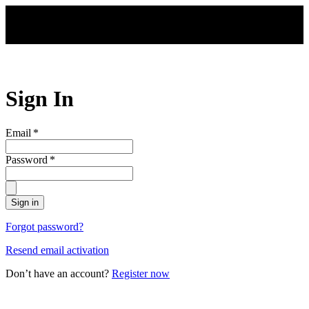
Skip to main content
Sign In
Email
*
Password
*
Sign in
Forgot password?
Resend email activation
Don’t have an account?
Register now