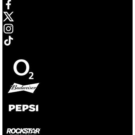
Opens in new tab