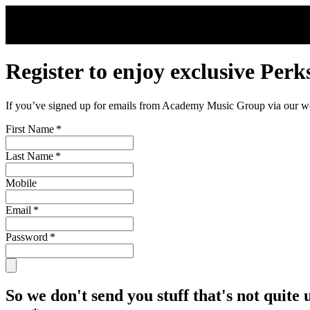
Skip to main content
Register to enjoy exclusive Perk
If you’ve signed up for emails from Academy Music Group via our webs
First Name
*
Last Name
*
Mobile
Email
*
Password
*
So we don't send you stuff that's not quite 