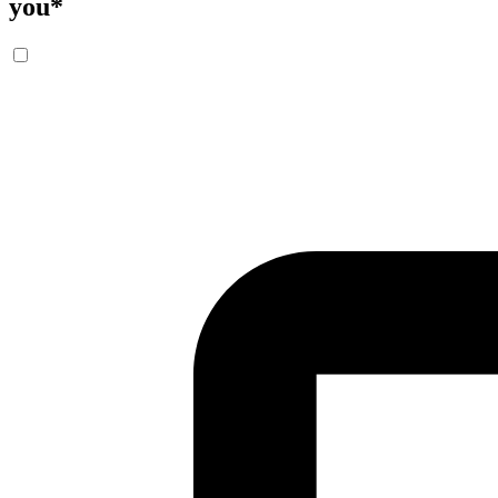
you
*