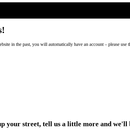
s!
ite in the past, you will automatically have an account – please use th
up your street, tell us a little more and we'