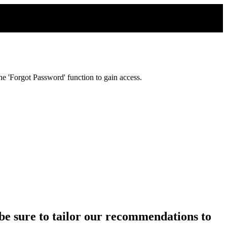
e 'Forgot Password' function to gain access.
ll be sure to tailor our recommendations to