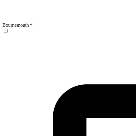
Bournemouth
*