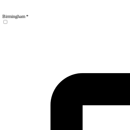
Birmingham
*