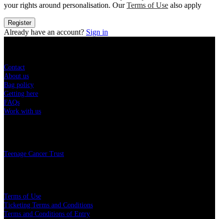
your rights around personalisation. Our
Terms of Use
also apply
Register
Already have an account?
Sign in
Sitemap
Contact
About us
Bag policy
Getting here
FAQs
Work with us
Charity
Teenage Cancer Trust
Legal
Terms of Use
Ticketing Terms and Conditions
Terms and Conditions of Entry