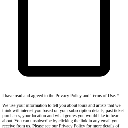
I have read and agreed to the Privacy Policy and Terms of Use.
*
We use your information to tell you about tours and artists that we
think will interest you based on your subscription details, past ticket
purchases, your location and what genres you would like to hear
about. You can unsubscribe by clicking the link in any email you
receive from us. Please see our
Privacy Policy
for more details of