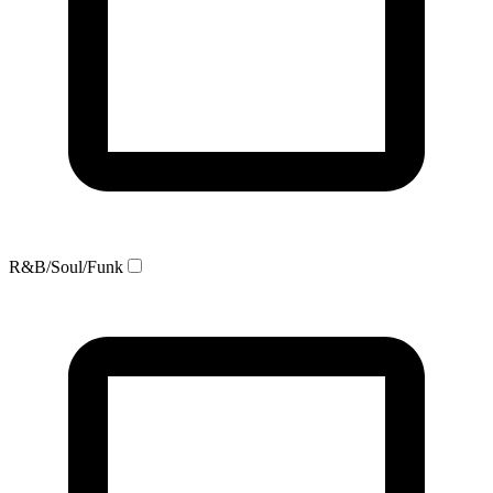
R&B/Soul/Funk