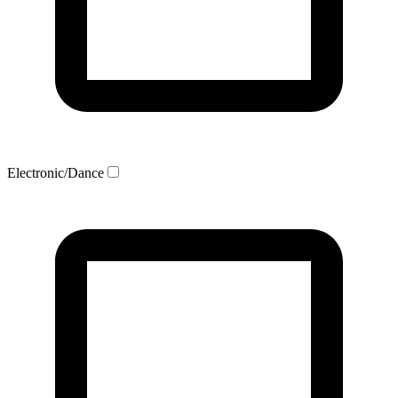
Electronic/Dance