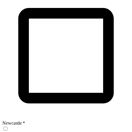
Newcastle
*