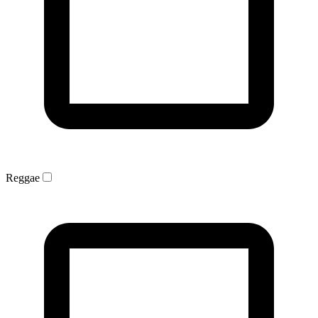
Reggae