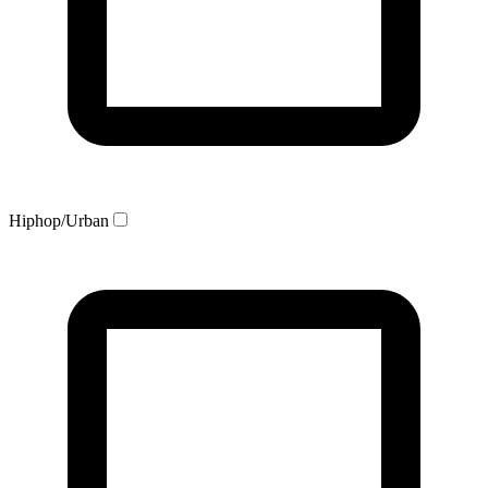
Hiphop/Urban