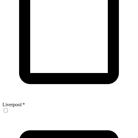
Liverpool
*