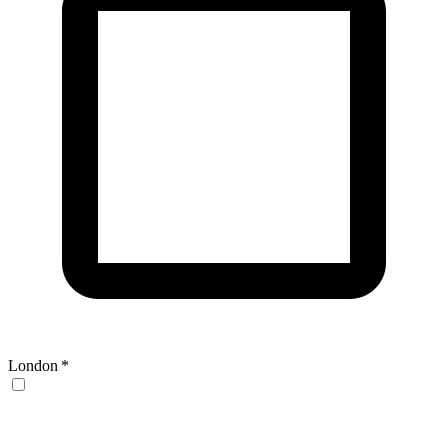
London
*