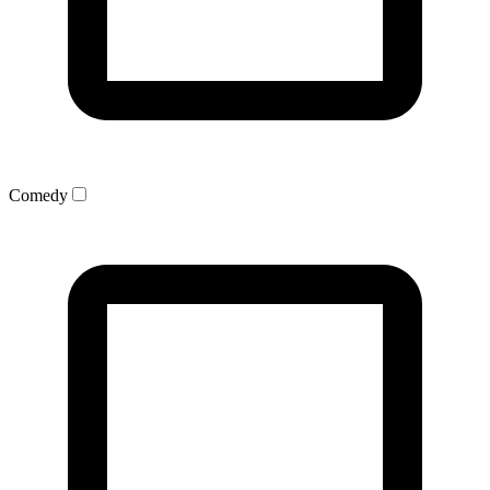
Comedy