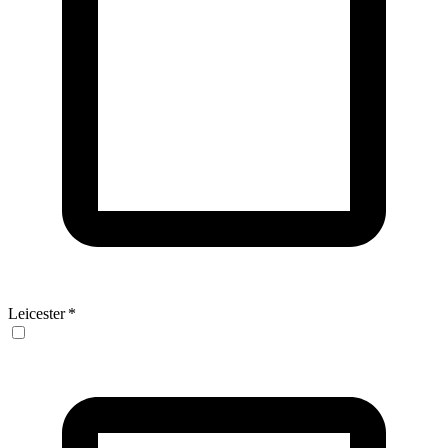
Leicester
*