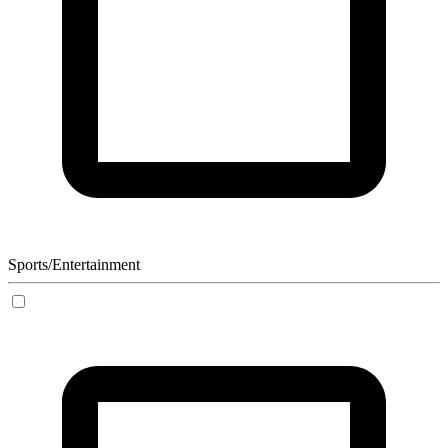
Sports/Entertainment