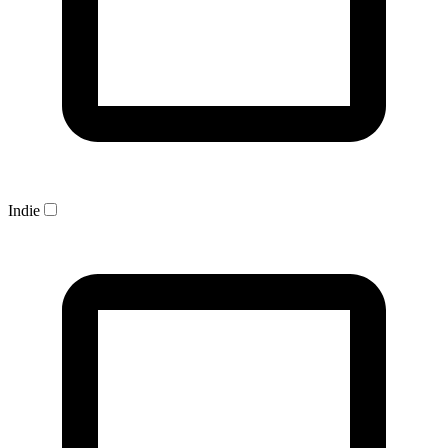
Indie