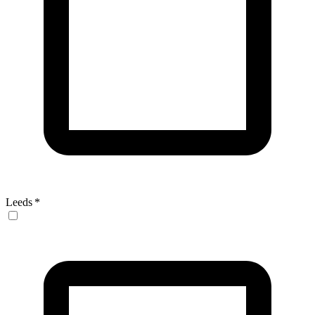
Leeds
*