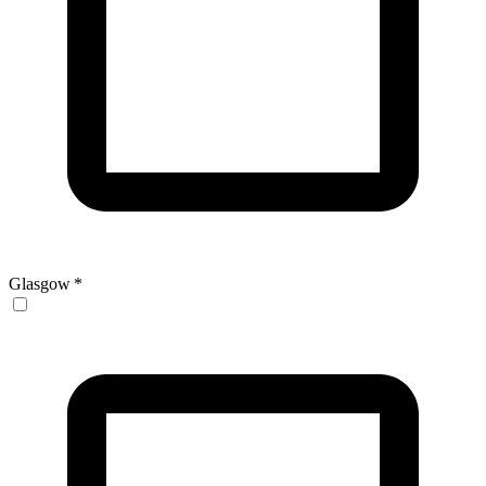
Glasgow
*