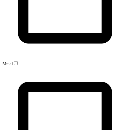
Metal