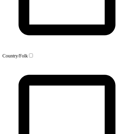
Country/Folk