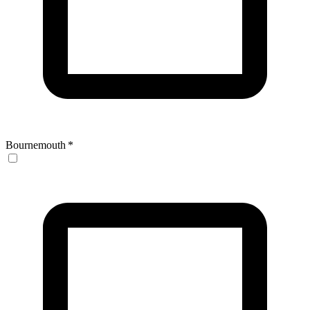
Bournemouth
*