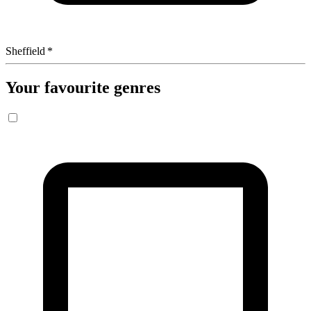
Sheffield
*
Your favourite genres