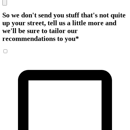
So we don't send you stuff that's not quite
up your street, tell us a little more and
we'll be sure to tailor our
recommendations to you
*