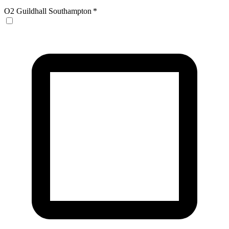
O2 Guildhall Southampton
*