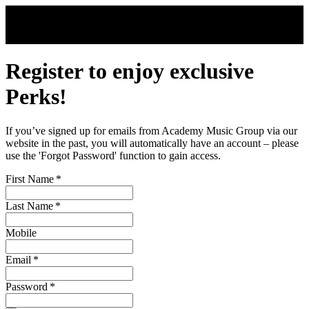
Skip to main content
Register to enjoy exclusive
Perks!
If you’ve signed up for emails from Academy Music Group via our
website in the past, you will automatically have an account – please
use the 'Forgot Password' function to gain access.
First Name
*
Last Name
*
Mobile
Email
*
Password
*