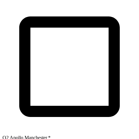
O2 Apollo Manchester
*