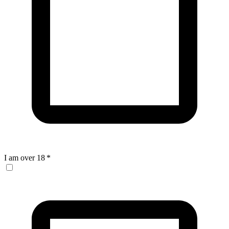
I am over 18
*