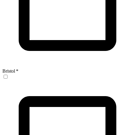
Bristol
*