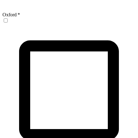
Oxford
*