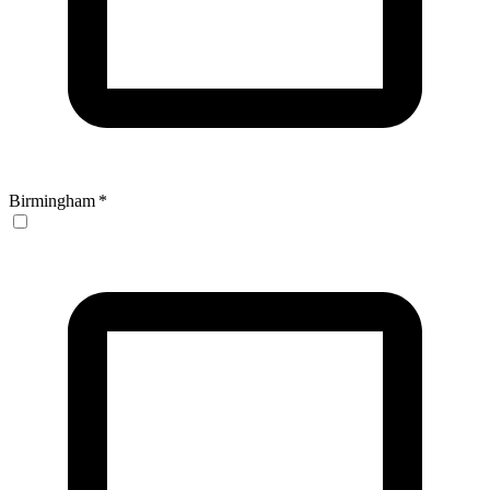
Birmingham
*