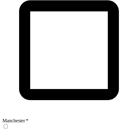
Manchester
*