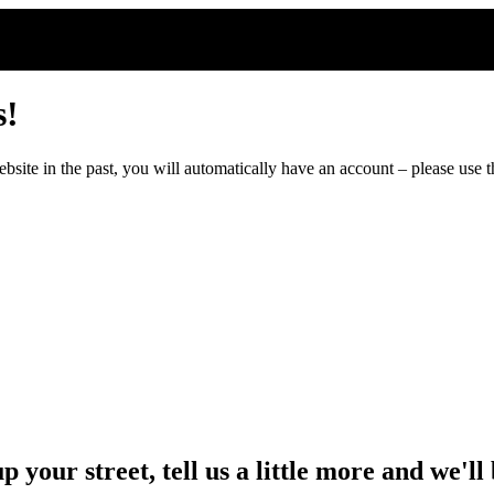
s!
ite in the past, you will automatically have an account – please use th
up your street, tell us a little more and we'