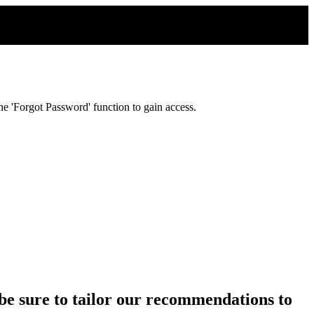
e 'Forgot Password' function to gain access.
ll be sure to tailor our recommendations to