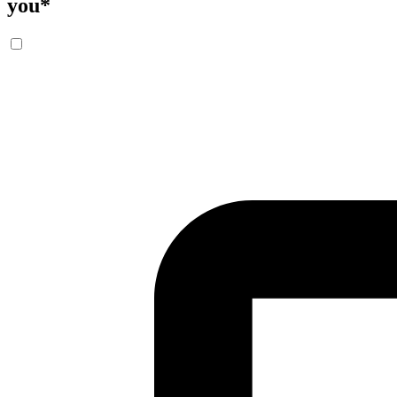
you
*