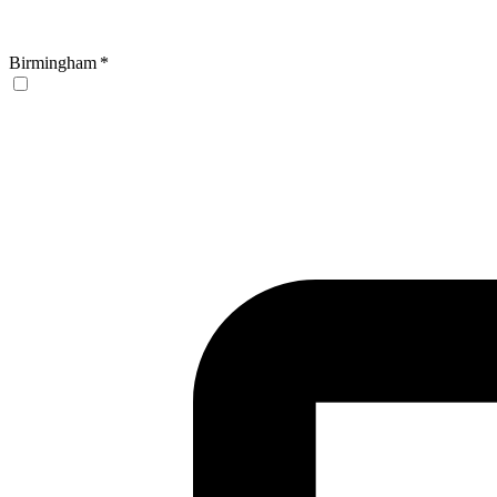
Birmingham
*