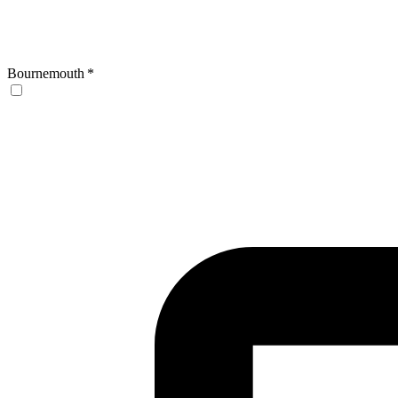
Bournemouth
*