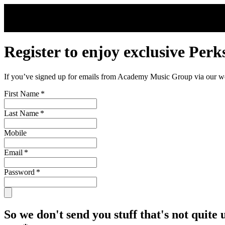
Skip to main content
Register to enjoy exclusive Perk
If you’ve signed up for emails from Academy Music Group via our webs
First Name
*
Last Name
*
Mobile
Email
*
Password
*
So we don't send you stuff that's not quite 